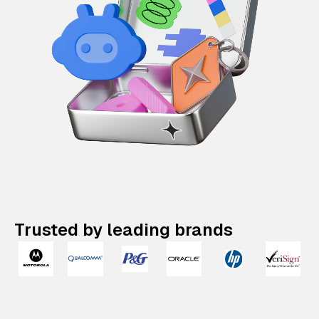
Trusted by leading brands