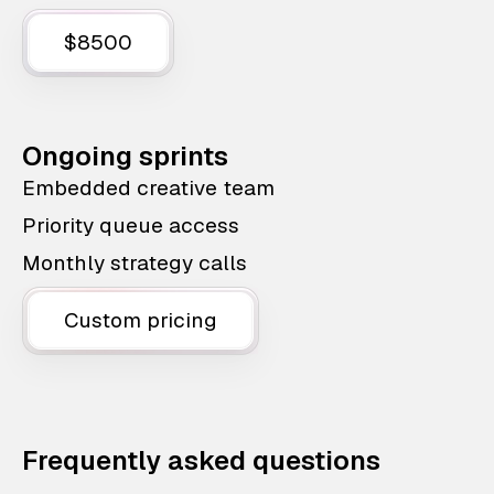
$8500
Ongoing sprints
Embedded creative team
Priority queue access
Monthly strategy calls
Custom pricing
Frequently asked questions