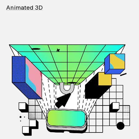
Animated 3D