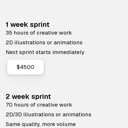
1 week sprint
35 hours of creative work
2D illustrations or animations
Next sprint starts immediately
$4500
2 week sprint
70 hours of creative work
2D/3D illustrations or animations
Same quality, more volume