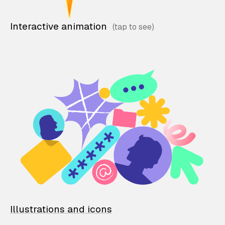
Interactive animation
Illustrations and icons