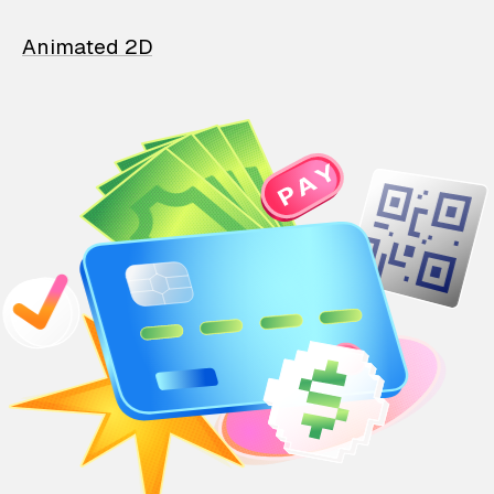
Animated 2D