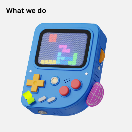
What we do