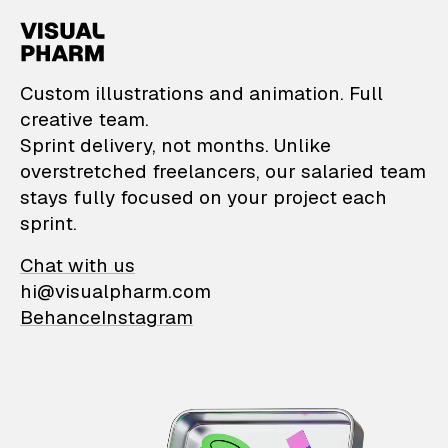
VisualPharm — Custom il
Custom illustrations and animation. Full
creative team.
Sprint delivery, not months. Unlike
overstretched freelancers, our salaried team
stays fully focused on your project each
sprint.
Chat with us
hi@visualpharm.com
Behance
Instagram