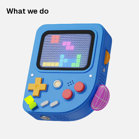
What we do