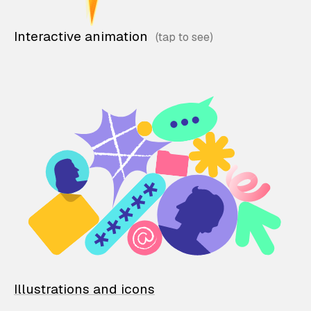
Interactive animation
Illustrations and icons