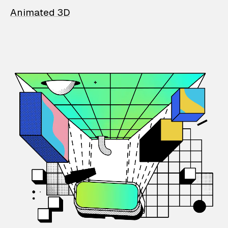
Animated 3D