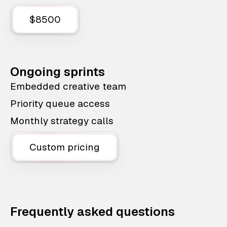
$8500
Ongoing sprints
Embedded creative team
Priority queue access
Monthly strategy calls
Custom pricing
Frequently asked questions