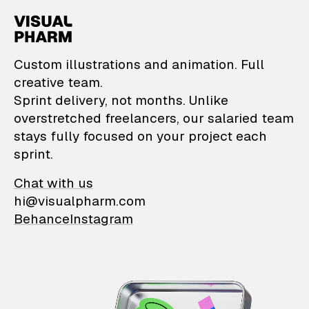
VisualPharm — Custom il
Custom illustrations and animation. Full
creative team.
Sprint delivery, not months. Unlike
overstretched freelancers, our salaried team
stays fully focused on your project each
sprint.
Chat with us
hi@visualpharm.com
Behance
Instagram