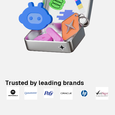
Trusted by leading brands