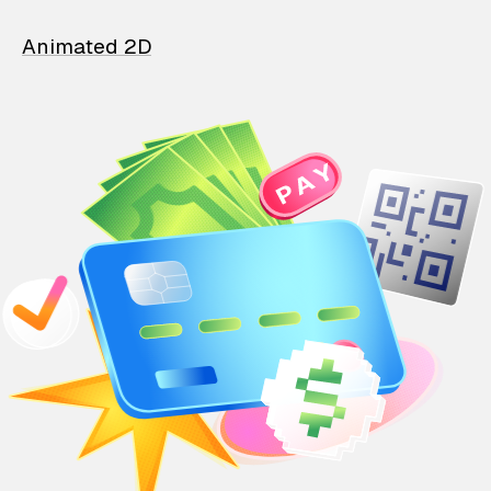
Animated 2D