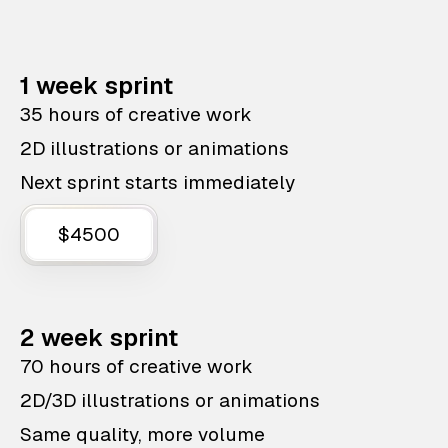
1 week sprint
35 hours of creative work
2D illustrations or animations
Next sprint starts immediately
$4500
2 week sprint
70 hours of creative work
2D/3D illustrations or animations
Same quality, more volume