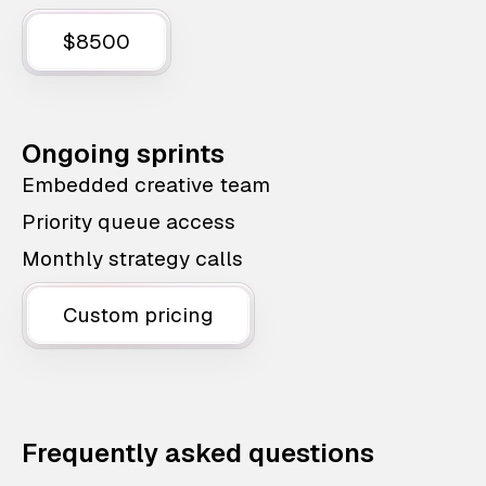
$8500
Ongoing sprints
Embedded creative team
Priority queue access
Monthly strategy calls
Custom pricing
Frequently asked questions