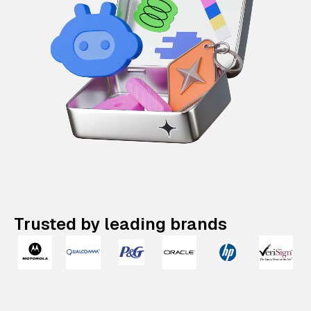
Trusted by leading brands