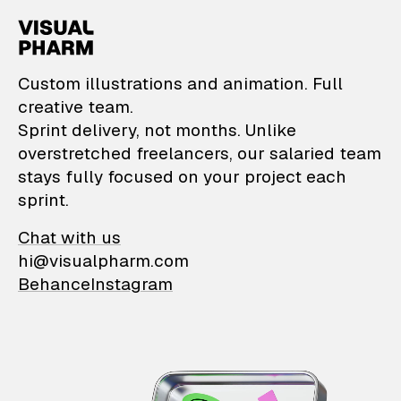
VisualPharm — Custom il
Custom illustrations and animation. Full
creative team.
Sprint delivery, not months. Unlike
overstretched freelancers, our salaried team
stays fully focused on your project each
sprint.
Chat with us
hi@visualpharm.com
Behance
Instagram