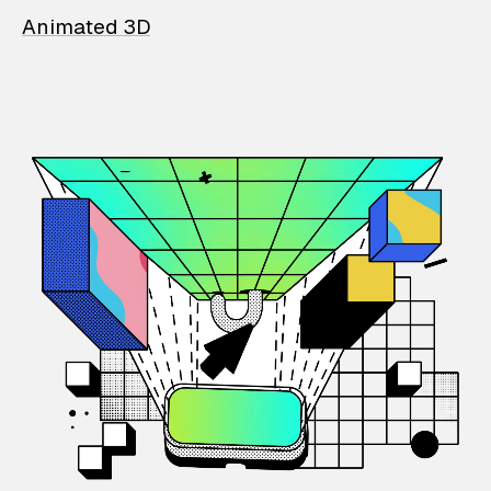
Animated 3D