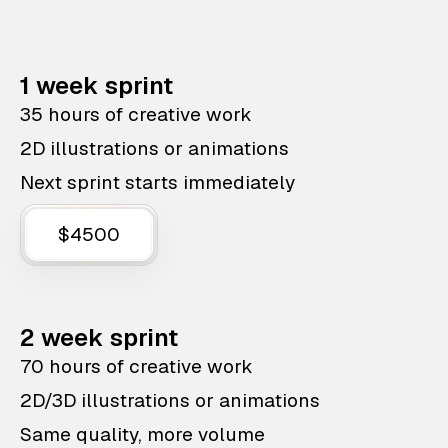
1 week sprint
35 hours of creative work
2D illustrations or animations
Next sprint starts immediately
$4500
2 week sprint
70 hours of creative work
2D/3D illustrations or animations
Same quality, more volume