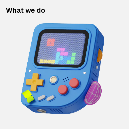
What we do