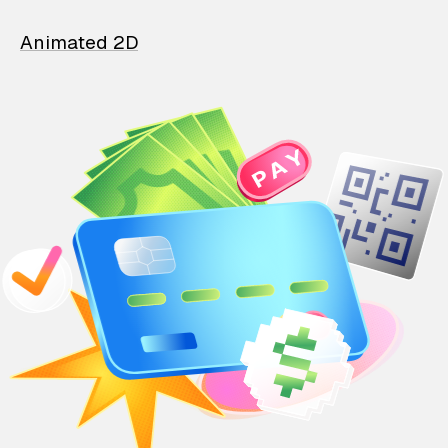
Animated 2D