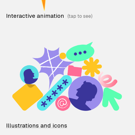
Interactive animation
Illustrations and icons