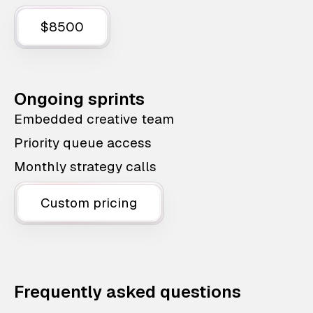
$8500
Ongoing sprints
Embedded creative team
Priority queue access
Monthly strategy calls
Custom pricing
Frequently asked questions