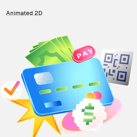
Animated 2D