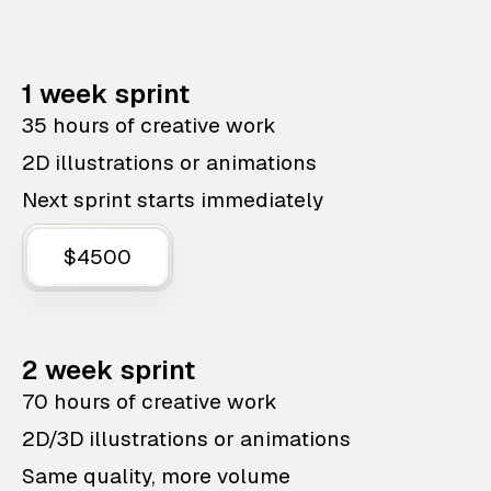
1 week sprint
35 hours of creative work
2D illustrations or animations
Next sprint starts immediately
$4500
2 week sprint
70 hours of creative work
2D/3D illustrations or animations
Same quality, more volume