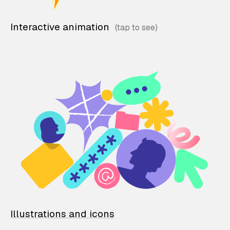
Interactive animation
Illustrations and icons