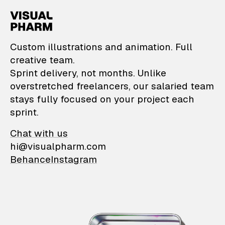
VisualPharm — Custom il
Custom illustrations and animation. Full
creative team.
Sprint delivery, not months. Unlike
overstretched freelancers, our salaried team
stays fully focused on your project each
sprint.
Chat with us
hi@visualpharm.com
Behance
Instagram