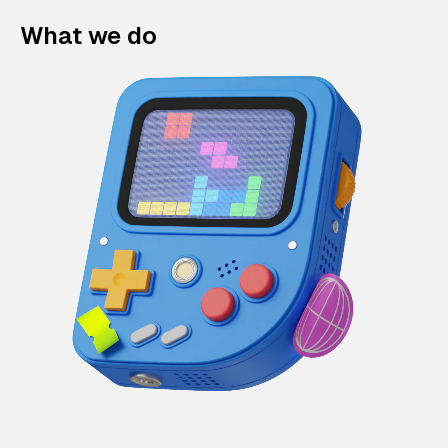
What we do