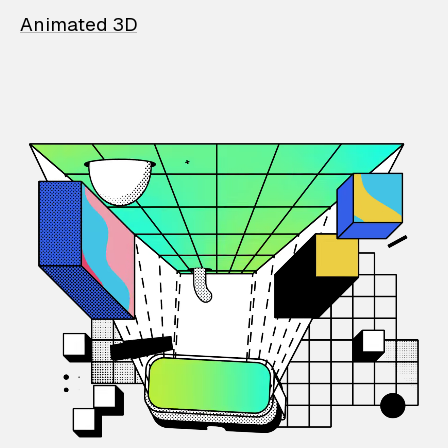
Animated 3D