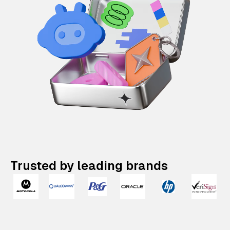
Trusted by leading brands