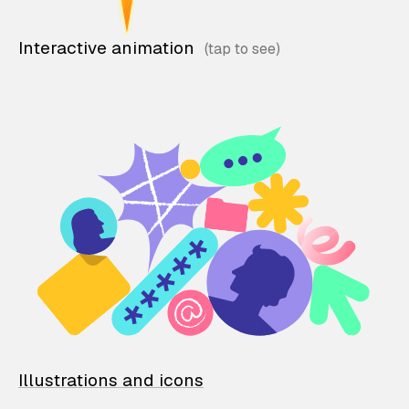
Interactive animation
Illustrations and icons