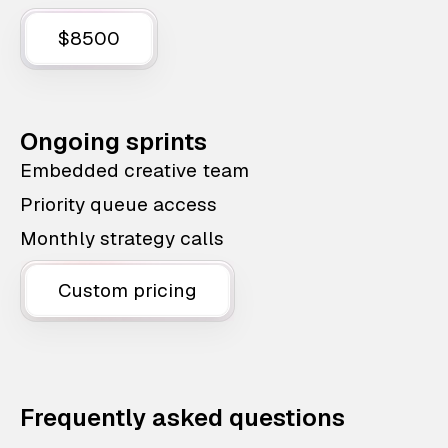
$8500
Ongoing sprints
Embedded creative team
Priority queue access
Monthly strategy calls
Custom pricing
Frequently asked questions