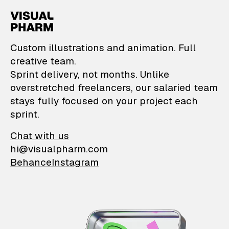
VisualPharm — Custom il
Custom illustrations and animation. Full
creative team.
Sprint delivery, not months. Unlike
overstretched freelancers, our salaried team
stays fully focused on your project each
sprint.
Chat with us
hi@visualpharm.com
Behance
Instagram