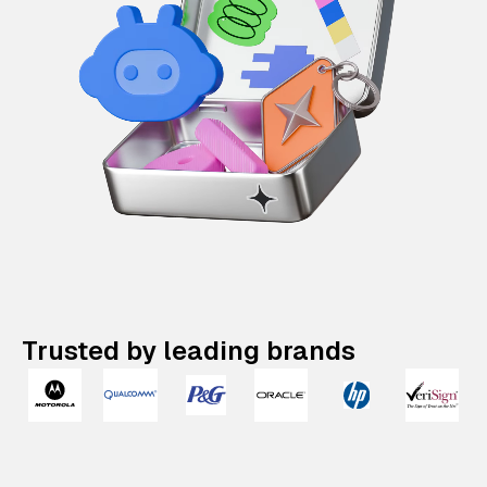
Trusted by leading brands