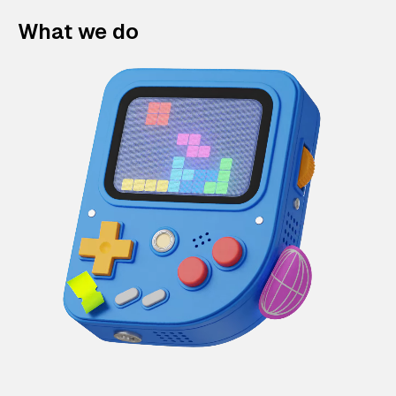
What we do