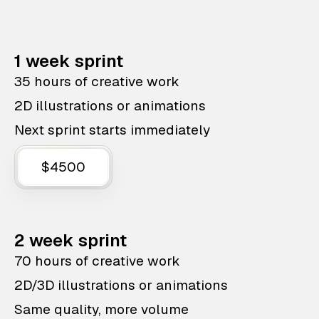
1 week sprint
35 hours of creative work
2D illustrations or animations
Next sprint starts immediately
$4500
2 week sprint
70 hours of creative work
2D/3D illustrations or animations
Same quality, more volume