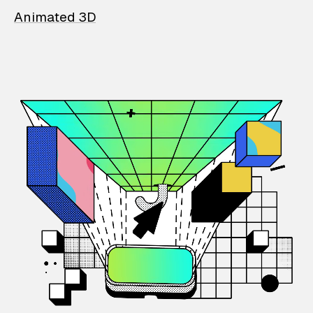
Animated 3D