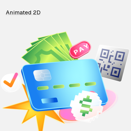
Animated 2D