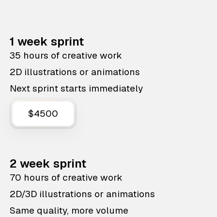
1 week sprint
35 hours of creative work
2D illustrations or animations
Next sprint starts immediately
$4500
2 week sprint
70 hours of creative work
2D/3D illustrations or animations
Same quality, more volume