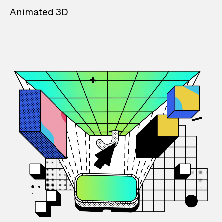
Animated 3D