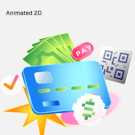
Animated 2D