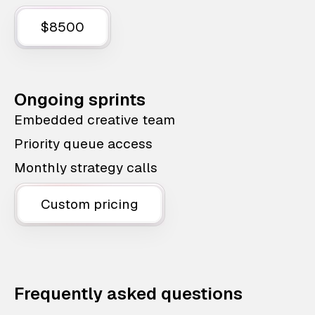
$8500
Ongoing sprints
Embedded creative team
Priority queue access
Monthly strategy calls
Custom pricing
Frequently asked questions