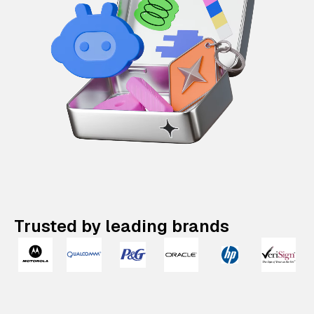
Trusted by leading brands