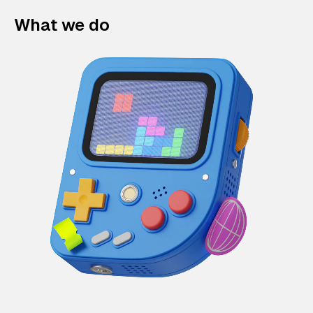
What we do