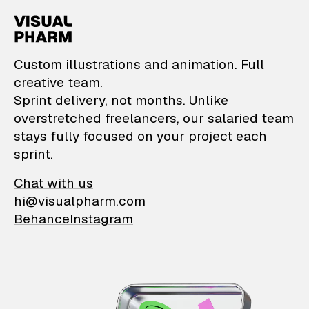
VisualPharm — Custom il
Custom illustrations and animation. Full
creative team.
Sprint delivery, not months. Unlike
overstretched freelancers, our salaried team
stays fully focused on your project each
sprint.
Chat with us
hi@visualpharm.com
Behance
Instagram