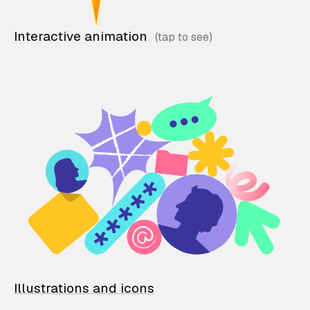
Interactive animation
Illustrations and icons