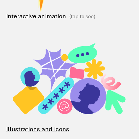
Interactive animation
Illustrations and icons