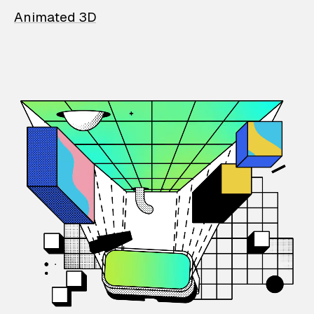
Animated 3D