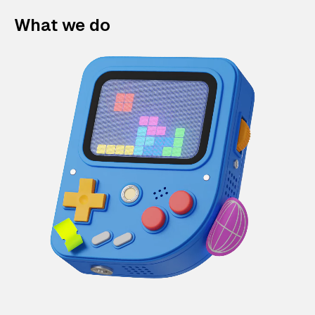
What we do