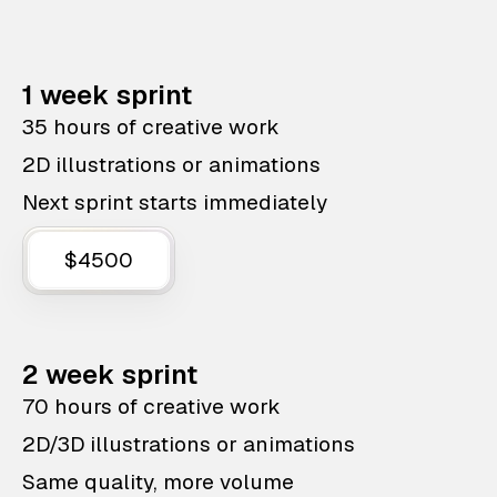
1 week sprint
35 hours of creative work
2D illustrations or animations
Next sprint starts immediately
$4500
2 week sprint
70 hours of creative work
2D/3D illustrations or animations
Same quality, more volume