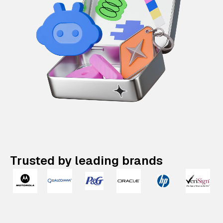
Trusted by leading brands