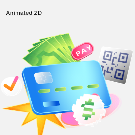
Animated 2D