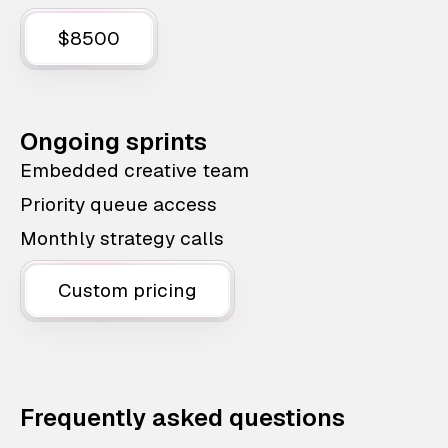
$8500
Ongoing sprints
Embedded creative team
Priority queue access
Monthly strategy calls
Custom pricing
Frequently asked questions