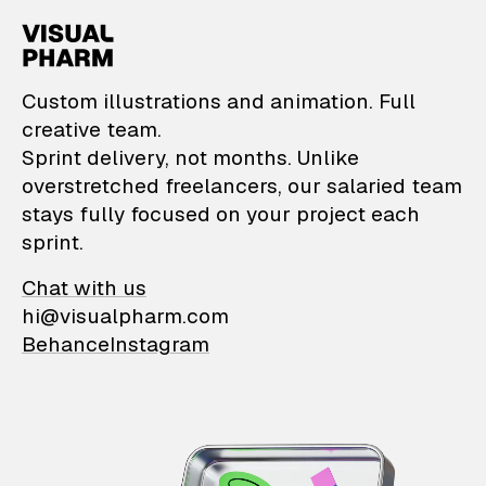
VisualPharm — Custom il
Custom illustrations and animation. Full
creative team.
Sprint delivery, not months. Unlike
overstretched freelancers, our salaried team
stays fully focused on your project each
sprint.
Chat with us
hi@visualpharm.com
Behance
Instagram