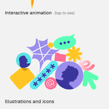
Interactive animation
Illustrations and icons