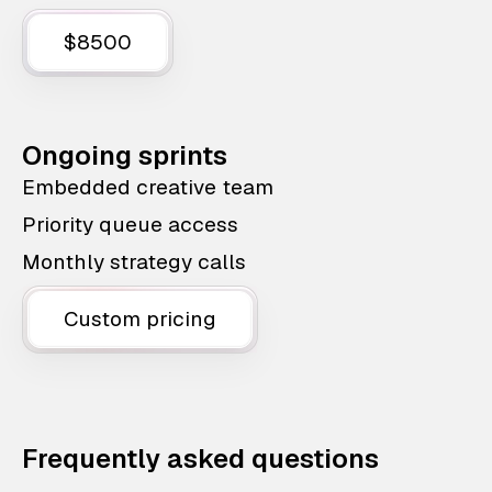
$8500
Ongoing sprints
Embedded creative team
Priority queue access
Monthly strategy calls
Custom pricing
Frequently asked questions