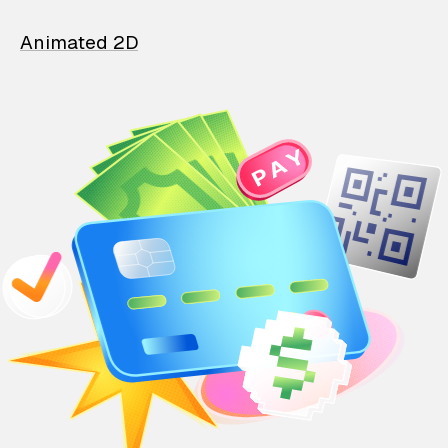
Animated 2D