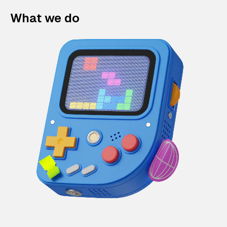
What we do