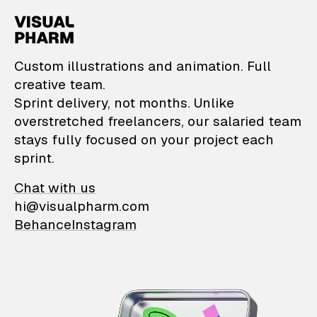
VisualPharm — Custom il
Custom illustrations and animation. Full
creative team.
Sprint delivery, not months. Unlike
overstretched freelancers, our salaried team
stays fully focused on your project each
sprint.
Chat with us
hi@visualpharm.com
Behance
Instagram