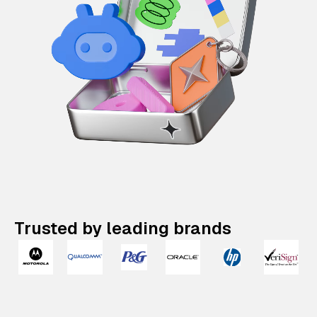
Trusted by leading brands