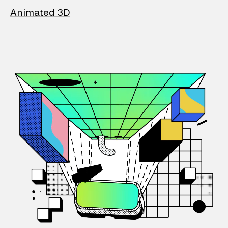
Animated 3D