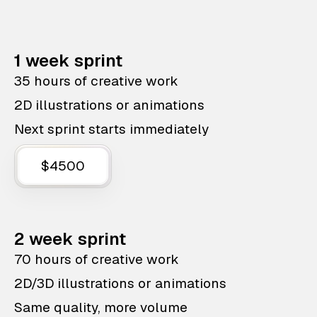
1 week sprint
35 hours of creative work
2D illustrations or animations
Next sprint starts immediately
$4500
2 week sprint
70 hours of creative work
2D/3D illustrations or animations
Same quality, more volume