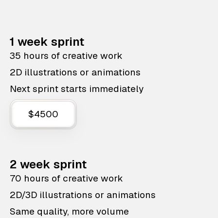
1 week sprint
35 hours of creative work
2D illustrations or animations
Next sprint starts immediately
$4500
2 week sprint
70 hours of creative work
2D/3D illustrations or animations
Same quality, more volume