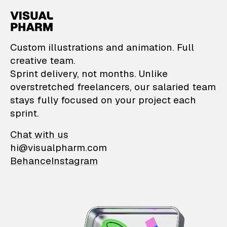
VisualPharm — Custom il
Custom illustrations and animation. Full
creative team.
Sprint delivery, not months. Unlike
overstretched freelancers, our salaried team
stays fully focused on your project each
sprint.
Chat with us
hi@visualpharm.com
Behance
Instagram