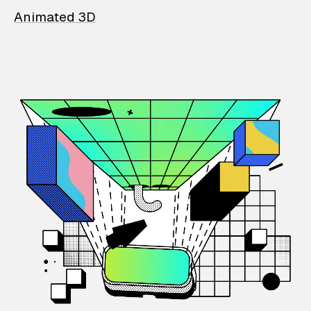
Animated 3D