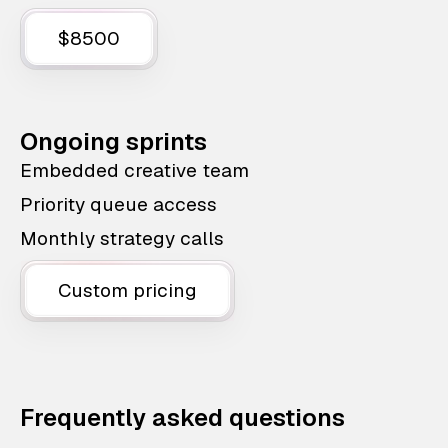
$8500
Ongoing sprints
Embedded creative team
Priority queue access
Monthly strategy calls
Custom pricing
Frequently asked questions