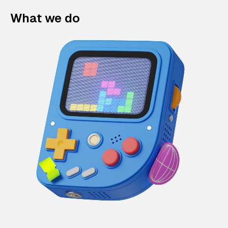
What we do