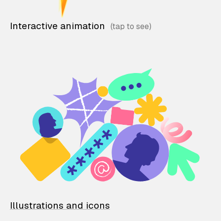
Interactive animation
Illustrations and icons