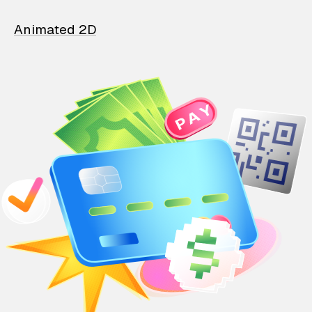
Animated 2D