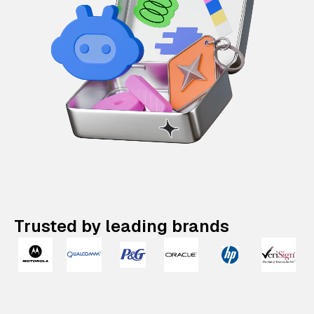
Trusted by leading brands