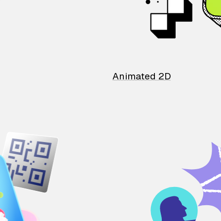
Animated 2D