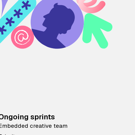
Ongoing sprints
Embedded creative team