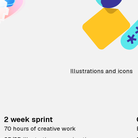
Illustrations and icons
2 week sprint
70 hours of creative work