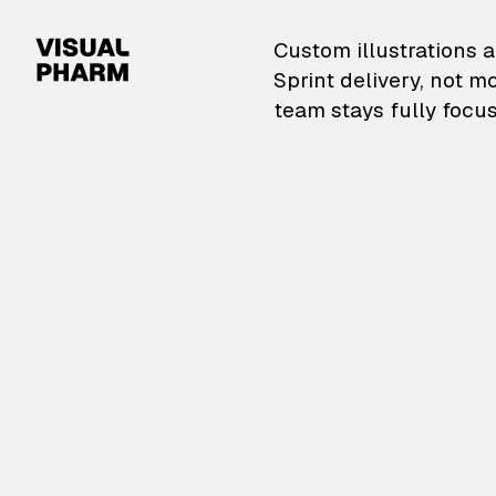
VisualPharm — Custom il
Custom illustrations a
Sprint delivery, not m
team stays fully focus