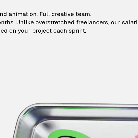
lustrations and animati
nd animation. Full creative team.
onths. Unlike overstretched freelancers, our salar
ed on your project each sprint.