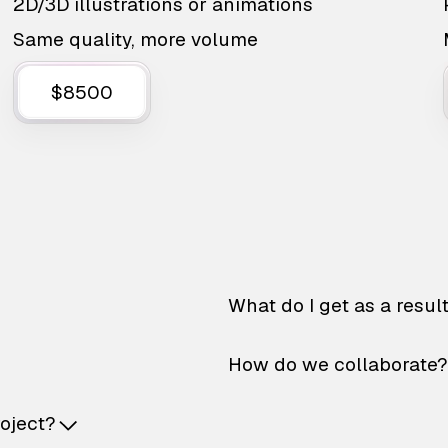
2D/3D illustrations or animations
Same quality, more volume
$8500
What do I get as a resul
How do we collaborate?
roject?