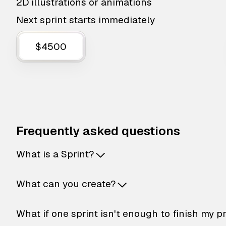
2D illustrations or animations
Next sprint starts immediately
$4500
Frequently asked questions
What is a Sprint?
What can you create?
What if one sprint isn't enough to finish my p