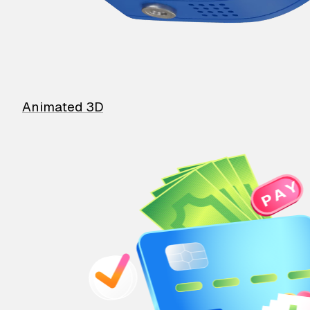
Animated 3D