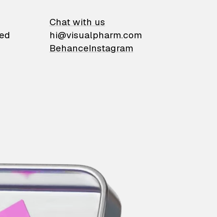
on
Chat with us
ied
hi@visualpharm.com
Behance
Instagram