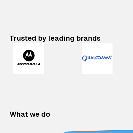
Trusted by leading brands
What we do