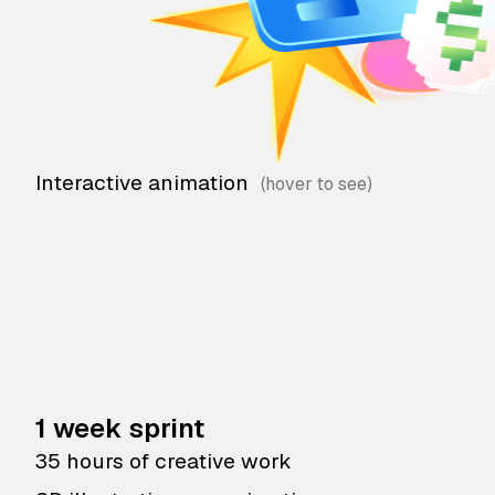
Interactive animation
1 week sprint
35 hours of creative work