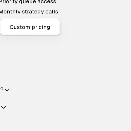
Priority queue access
Monthly strategy calls
Custom pricing
t?