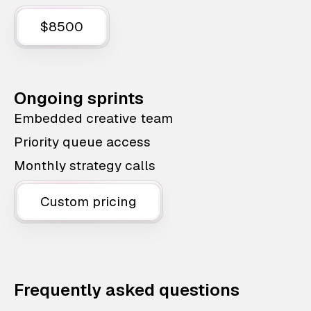
$8500
Ongoing sprints
Embedded creative team
Priority queue access
Monthly strategy calls
Custom pricing
Frequently asked questions