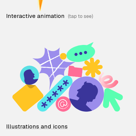
Interactive animation
Illustrations and icons