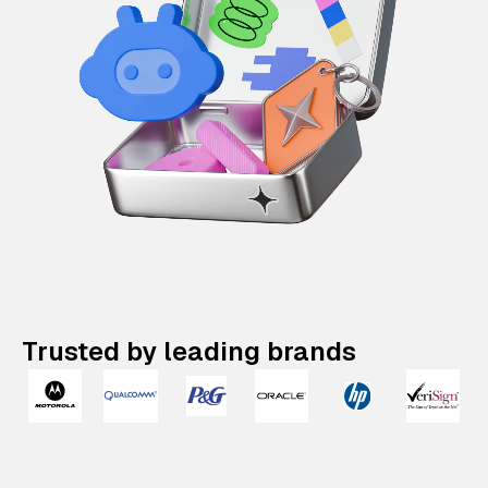
Trusted by leading brands