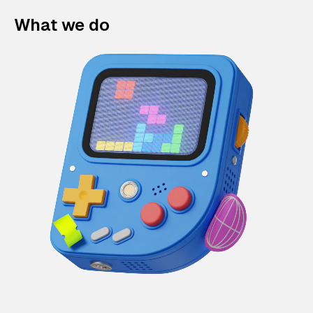
What we do