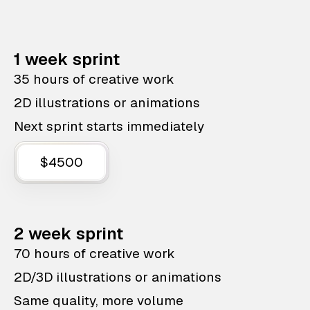
1 week sprint
35 hours of creative work
2D illustrations or animations
Next sprint starts immediately
$4500
2 week sprint
70 hours of creative work
2D/3D illustrations or animations
Same quality, more volume