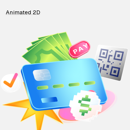
Animated 2D