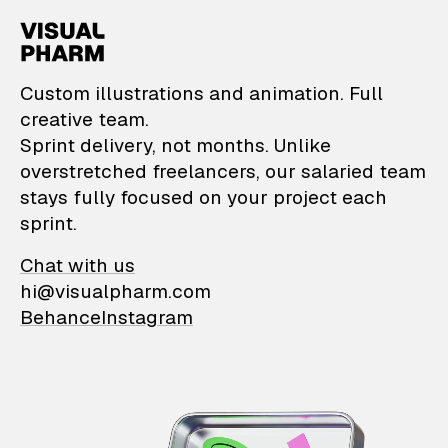
VisualPharm — Custom il
Custom illustrations and animation. Full
creative team.
Sprint delivery, not months. Unlike
overstretched freelancers, our salaried team
stays fully focused on your project each
sprint.
Chat with us
hi@visualpharm.com
Behance
Instagram