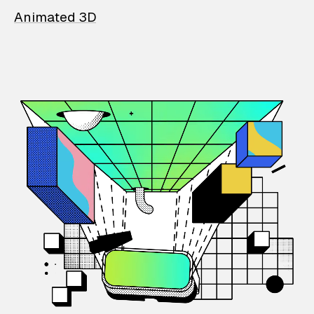
Animated 3D