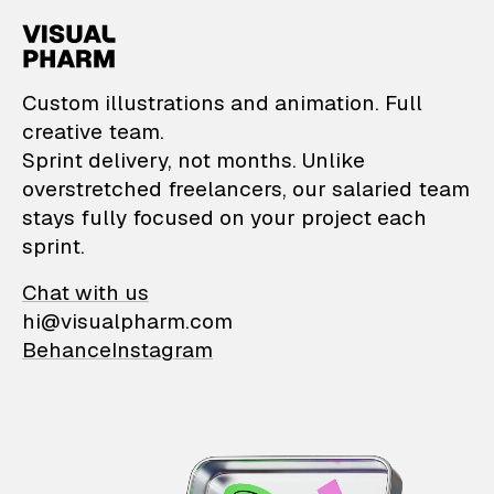
VisualPharm — Custom il
Custom illustrations and animation. Full
creative team.
Sprint delivery, not months. Unlike
overstretched freelancers, our salaried team
stays fully focused on your project each
sprint.
Chat with us
hi@visualpharm.com
Behance
Instagram