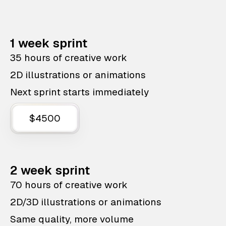
1 week sprint
35 hours of creative work
2D illustrations or animations
Next sprint starts immediately
$4500
2 week sprint
70 hours of creative work
2D/3D illustrations or animations
Same quality, more volume