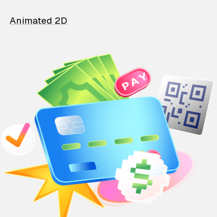
Animated 2D