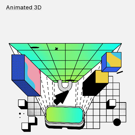
Animated 3D