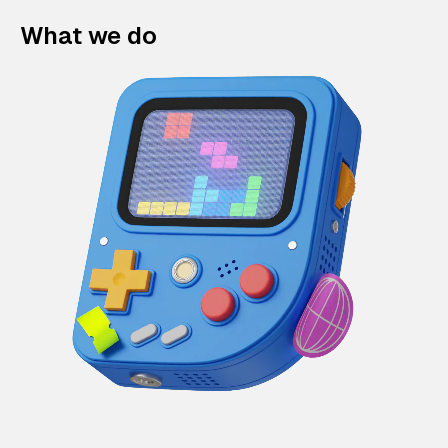
What we do