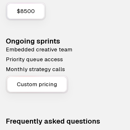
$8500
Ongoing sprints
Embedded creative team
Priority queue access
Monthly strategy calls
Custom pricing
Frequently asked questions