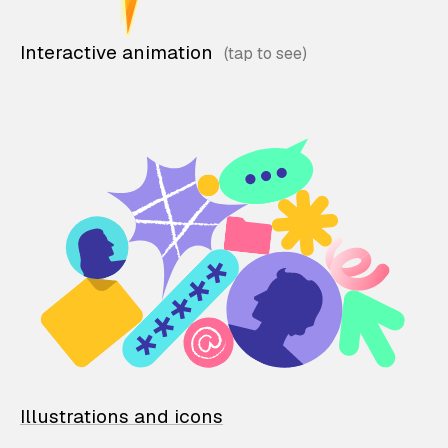
Interactive animation
Illustrations and icons