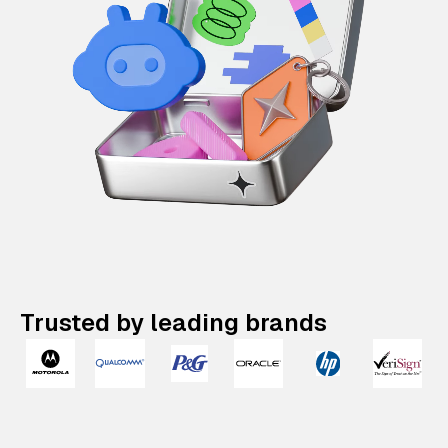
Trusted by leading brands