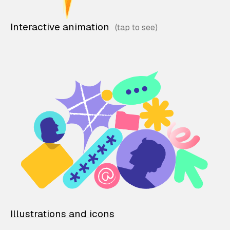
Interactive animation
Illustrations and icons