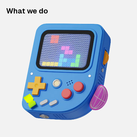
What we do