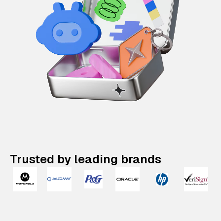
Trusted by leading brands