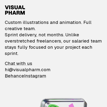
VisualPharm — Custom il
Custom illustrations and animation. Full
creative team.
Sprint delivery, not months. Unlike
overstretched freelancers, our salaried team
stays fully focused on your project each
sprint.
Chat with us
hi@visualpharm.com
Behance
Instagram