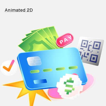
Animated 2D