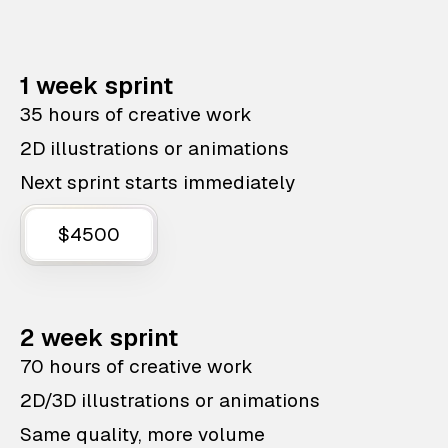
1 week sprint
35 hours of creative work
2D illustrations or animations
Next sprint starts immediately
$4500
2 week sprint
70 hours of creative work
2D/3D illustrations or animations
Same quality, more volume