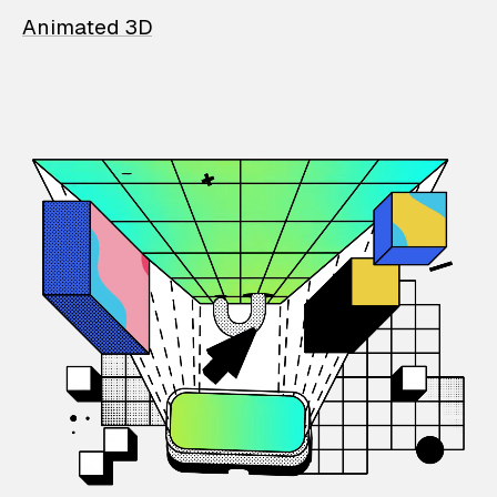
Animated 3D