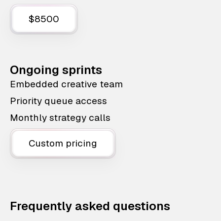
$8500
Ongoing sprints
Embedded creative team
Priority queue access
Monthly strategy calls
Custom pricing
Frequently asked questions