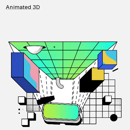
Animated 3D