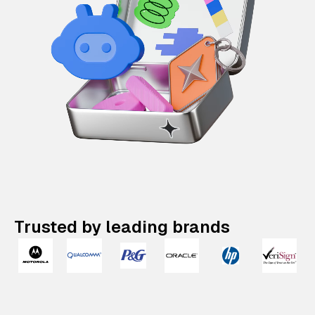
Trusted by leading brands