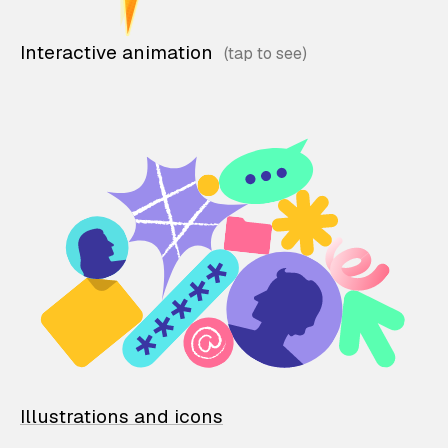
Interactive animation
Illustrations and icons