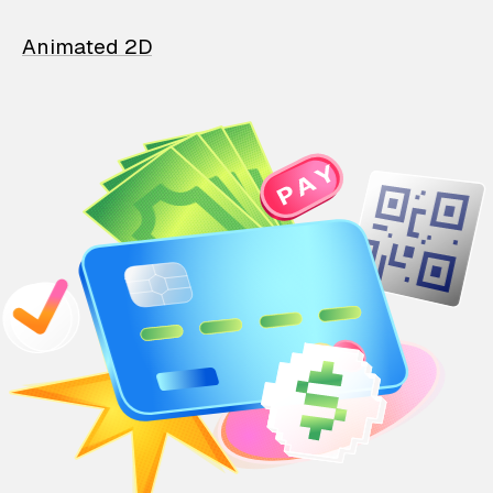
Animated 2D