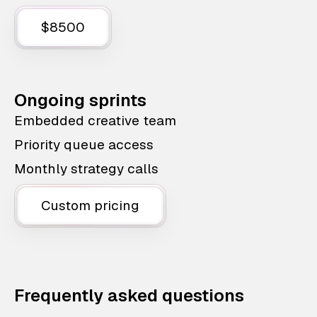
$8500
Ongoing sprints
Embedded creative team
Priority queue access
Monthly strategy calls
Custom pricing
Frequently asked questions