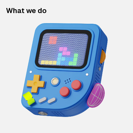
What we do