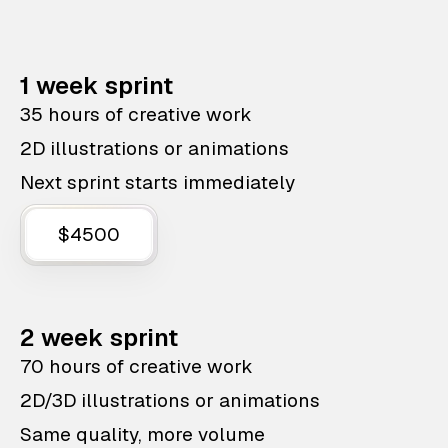
1 week sprint
35 hours of creative work
2D illustrations or animations
Next sprint starts immediately
$4500
2 week sprint
70 hours of creative work
2D/3D illustrations or animations
Same quality, more volume