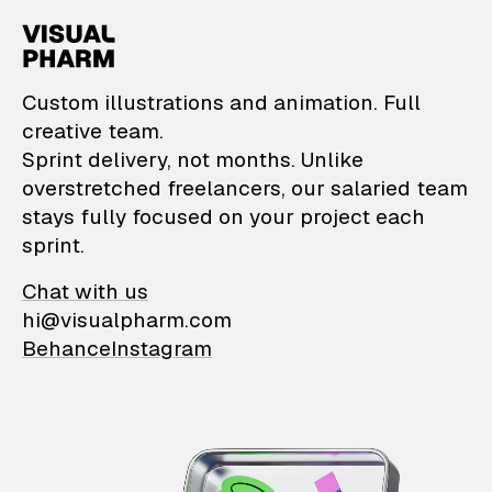
VisualPharm — Custom il
Custom illustrations and animation. Full
creative team.
Sprint delivery, not months. Unlike
overstretched freelancers, our salaried team
stays fully focused on your project each
sprint.
Chat with us
hi@visualpharm.com
Behance
Instagram