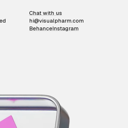
on
Chat with us
ied
hi@visualpharm.com
Behance
Instagram