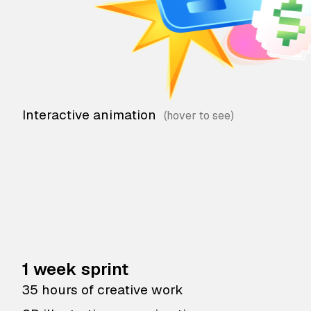
Interactive animation
1 week sprint
35 hours of creative work