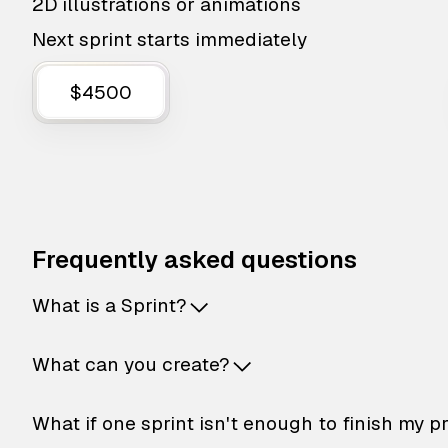
2D illustrations or animations
Next sprint starts immediately
$4500
Frequently asked questions
What is a Sprint?
What can you create?
What if one sprint isn't enough to finish my p