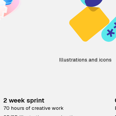
Illustrations and icons
2 week sprint
70 hours of creative work