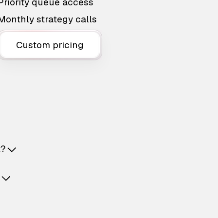
Priority queue access
Monthly strategy calls
Custom pricing
t?