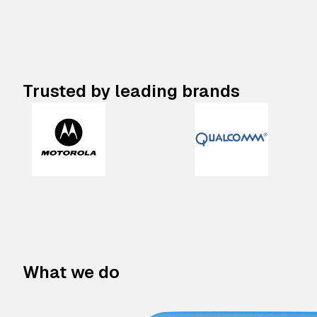
Trusted by leading brands
What we do