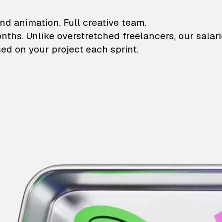
lustrations and animati
nd animation. Full creative team.
onths. Unlike overstretched freelancers, our salar
ed on your project each sprint.