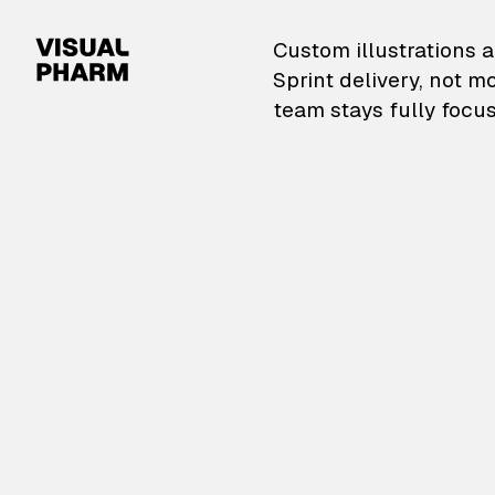
VisualPharm — Custom il
Custom illustrations a
Sprint delivery, not m
team stays fully focus