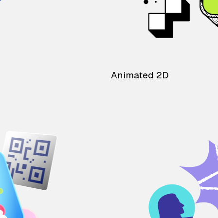
Animated 2D