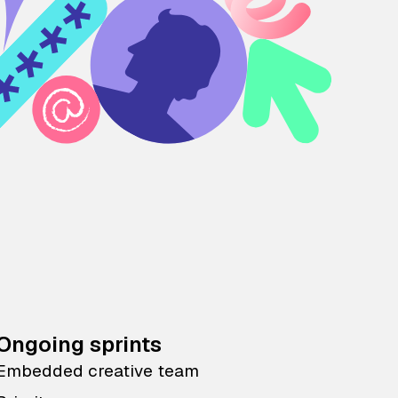
Ongoing sprints
Embedded creative team