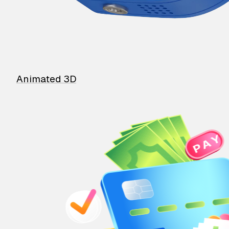
Animated 3D