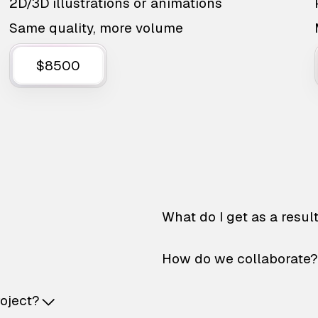
2D/3D illustrations or animations
Same quality, more volume
$8500
What do I get as a resul
How do we collaborate?
roject?