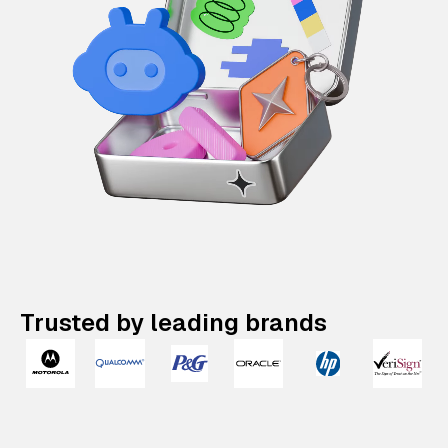
Trusted by leading brands