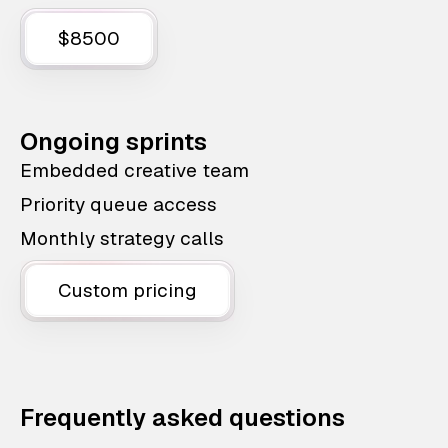
$8500
Ongoing sprints
Embedded creative team
Priority queue access
Monthly strategy calls
Custom pricing
Frequently asked questions