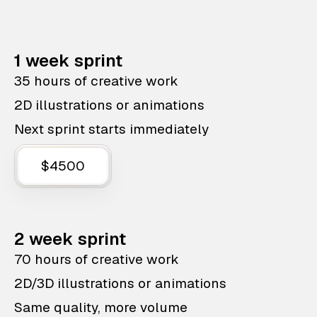
1 week sprint
35 hours of creative work
2D illustrations or animations
Next sprint starts immediately
$4500
2 week sprint
70 hours of creative work
2D/3D illustrations or animations
Same quality, more volume