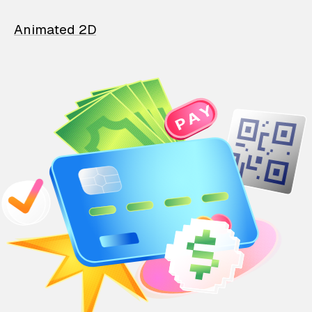
Animated 2D