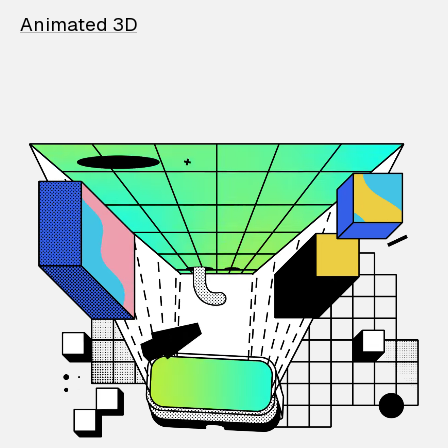
Animated 3D