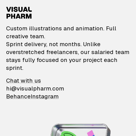
VisualPharm — Custom il
Custom illustrations and animation. Full
creative team.
Sprint delivery, not months. Unlike
overstretched freelancers, our salaried team
stays fully focused on your project each
sprint.
Chat with us
hi@visualpharm.com
Behance
Instagram