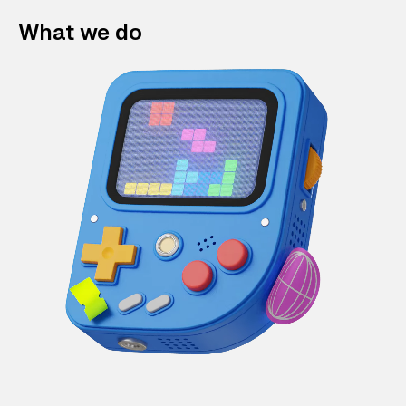
What we do