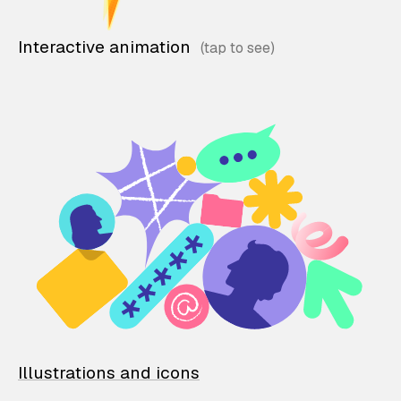
Interactive animation
Illustrations and icons