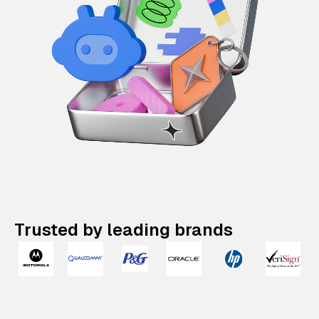
Trusted by leading brands