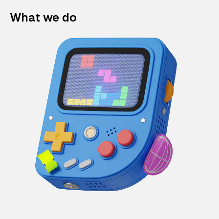
What we do