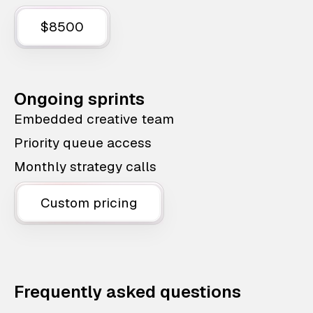
$8500
Ongoing sprints
Embedded creative team
Priority queue access
Monthly strategy calls
Custom pricing
Frequently asked questions