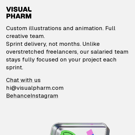
VisualPharm — Custom il
Custom illustrations and animation. Full
creative team.
Sprint delivery, not months. Unlike
overstretched freelancers, our salaried team
stays fully focused on your project each
sprint.
Chat with us
hi@visualpharm.com
Behance
Instagram