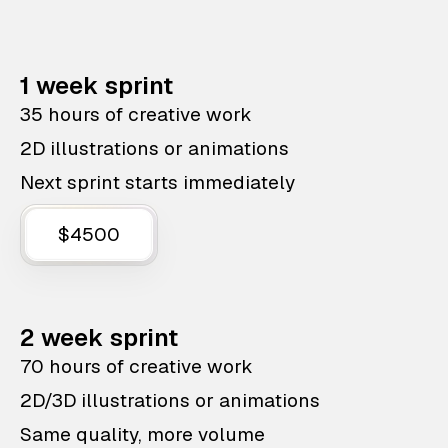
1 week sprint
35 hours of creative work
2D illustrations or animations
Next sprint starts immediately
$4500
2 week sprint
70 hours of creative work
2D/3D illustrations or animations
Same quality, more volume