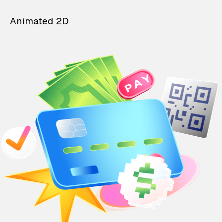
Animated 2D