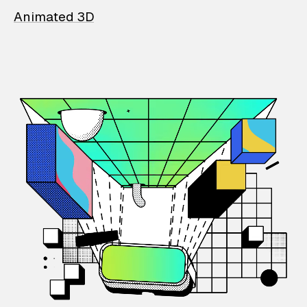
Animated 3D