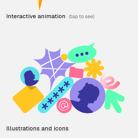
Interactive animation
Illustrations and icons