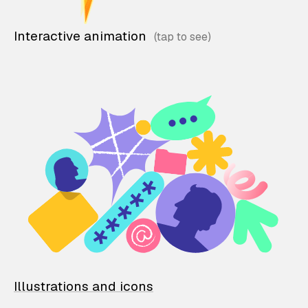
Interactive animation
Illustrations and icons