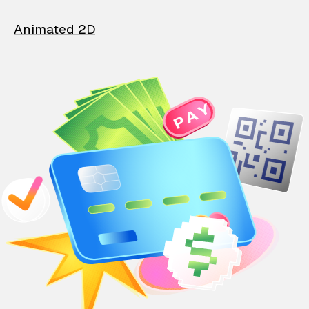
Animated 2D