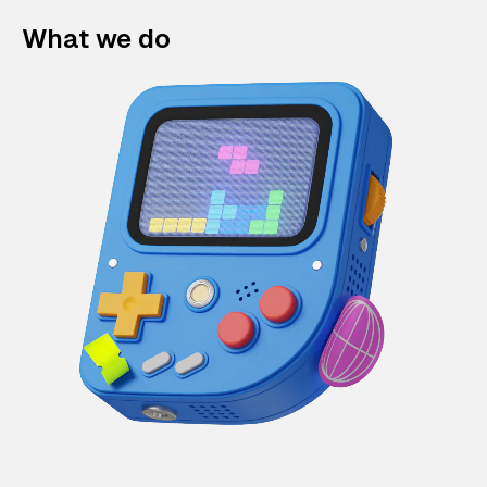
What we do