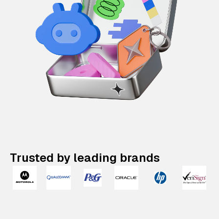
Trusted by leading brands