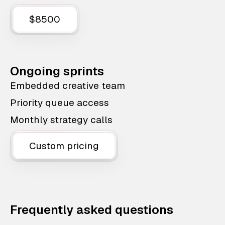
$8500
Ongoing sprints
Embedded creative team
Priority queue access
Monthly strategy calls
Custom pricing
Frequently asked questions