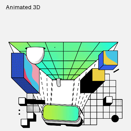
Animated 3D