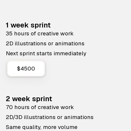
1 week sprint
35 hours of creative work
2D illustrations or animations
Next sprint starts immediately
$4500
2 week sprint
70 hours of creative work
2D/3D illustrations or animations
Same quality, more volume