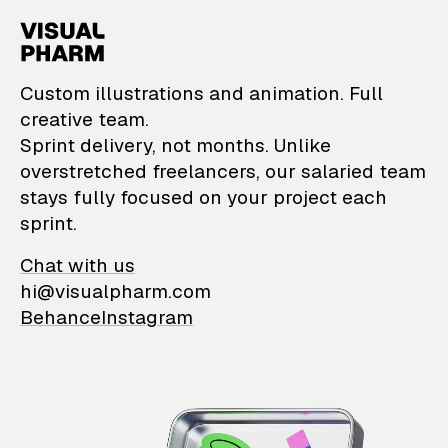
VisualPharm — Custom il
Custom illustrations and animation. Full
creative team.
Sprint delivery, not months. Unlike
overstretched freelancers, our salaried team
stays fully focused on your project each
sprint.
Chat with us
hi@visualpharm.com
Behance
Instagram