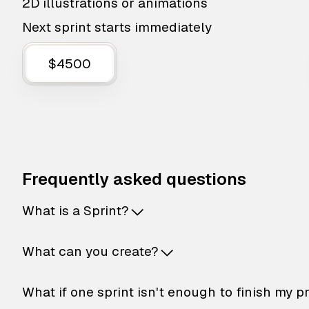
2D illustrations or animations
Next sprint starts immediately
$4500
Frequently asked questions
What is a Sprint?
What can you create?
What if one sprint isn't enough to finish my p