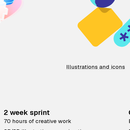
Illustrations and icons
2 week sprint
70 hours of creative work