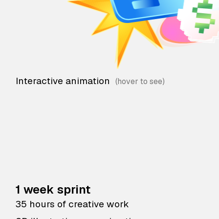
Interactive animation
1 week sprint
35 hours of creative work