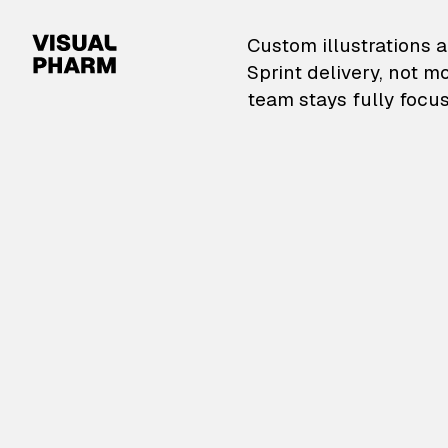
VisualPharm — Custom il
Custom illustrations a
Sprint delivery, not m
team stays fully focus