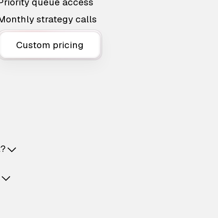
Priority queue access
Monthly strategy calls
Custom pricing
t?