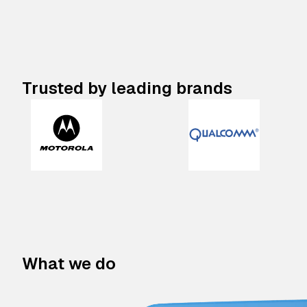
Trusted by leading brands
What we do