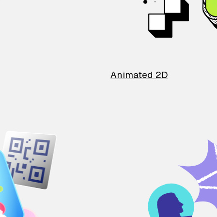
Animated 2D