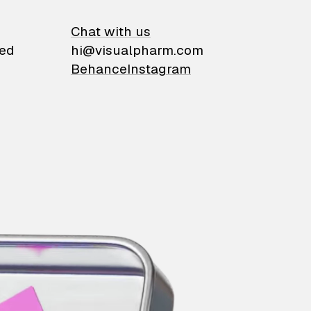
on
Chat with us
ied
hi@visualpharm.com
Behance
Instagram