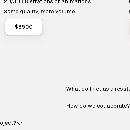
2D/3D illustrations or animations
Same quality, more volume
$8500
What do I get as a resul
How do we collaborate?
roject?