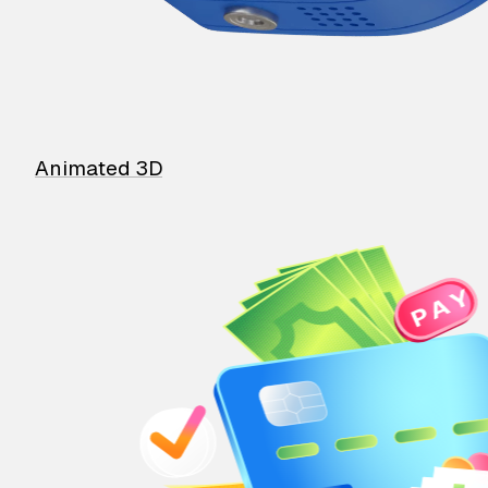
Animated 3D