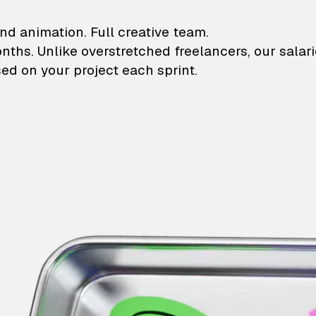
lustrations and animati
nd animation. Full creative team.
onths. Unlike overstretched freelancers, our salar
ed on your project each sprint.