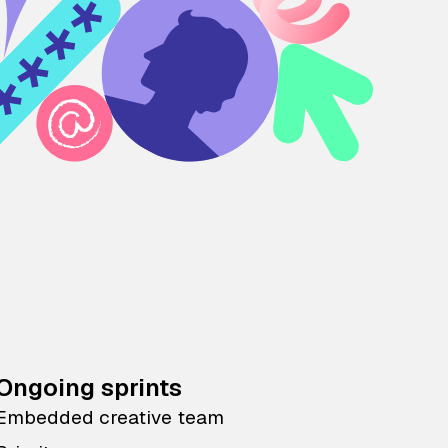
Ongoing sprints
Embedded creative team