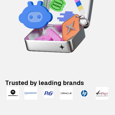
Trusted by leading brands