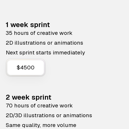
1 week sprint
35 hours of creative work
2D illustrations or animations
Next sprint starts immediately
$4500
2 week sprint
70 hours of creative work
2D/3D illustrations or animations
Same quality, more volume