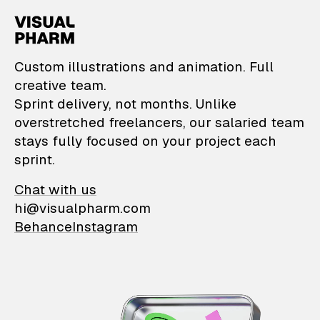
VisualPharm — Custom il
Custom illustrations and animation. Full
creative team.
Sprint delivery, not months. Unlike
overstretched freelancers, our salaried team
stays fully focused on your project each
sprint.
Chat with us
hi@visualpharm.com
Behance
Instagram