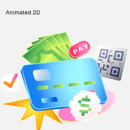
Animated 2D