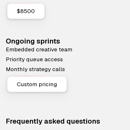
$8500
Ongoing sprints
Embedded creative team
Priority queue access
Monthly strategy calls
Custom pricing
Frequently asked questions