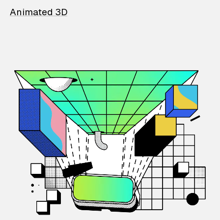
Animated 3D