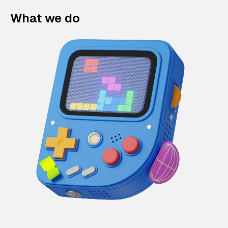
What we do