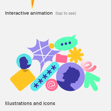
Interactive animation
Illustrations and icons