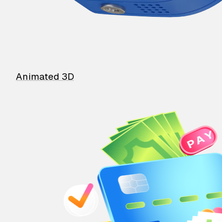
Animated 3D