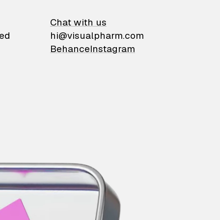
on
Chat with us
ied
hi@visualpharm.com
Behance
Instagram