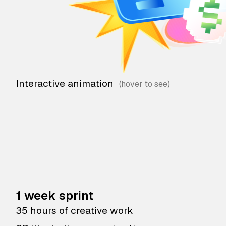
Interactive animation
1 week sprint
35 hours of creative work