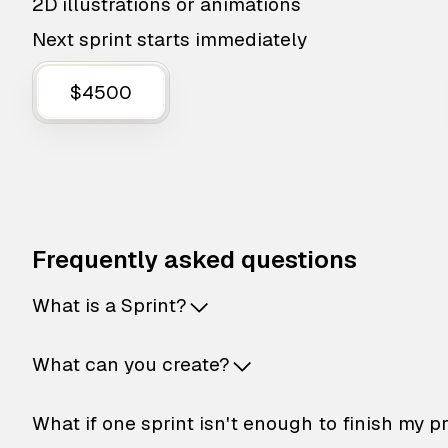
2D illustrations or animations
Next sprint starts immediately
$4500
Frequently asked questions
What is a Sprint?
What can you create?
What if one sprint isn't enough to finish my p