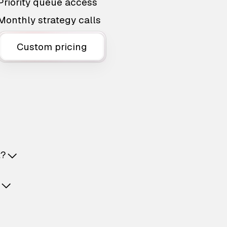
Priority queue access
Monthly strategy calls
Custom pricing
t?