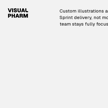
VisualPharm — Custom il
Custom illustrations a
Sprint delivery, not m
team stays fully focus