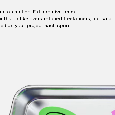
lustrations and animati
nd animation. Full creative team.
onths. Unlike overstretched freelancers, our salar
ed on your project each sprint.