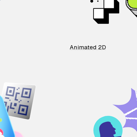
Animated 2D