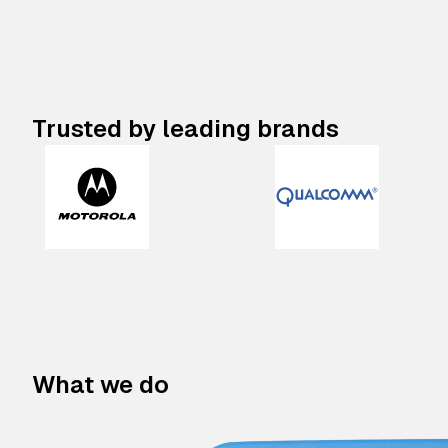
Trusted by leading brands
What we do