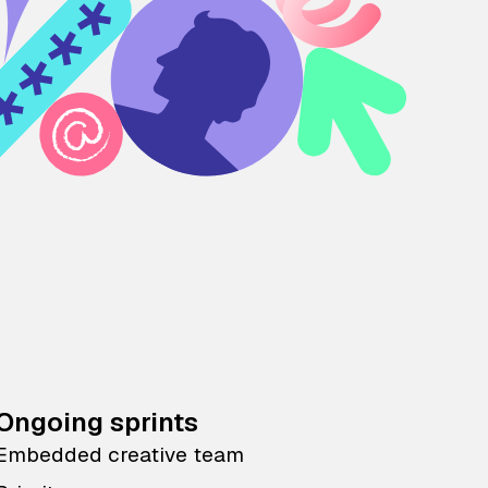
Ongoing sprints
Embedded creative team