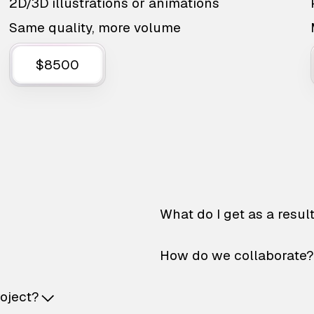
2D/3D illustrations or animations
Same quality, more volume
$8500
What do I get as a resul
How do we collaborate?
roject?