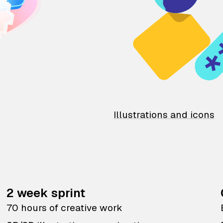
Illustrations and icons
2 week sprint
70 hours of creative work