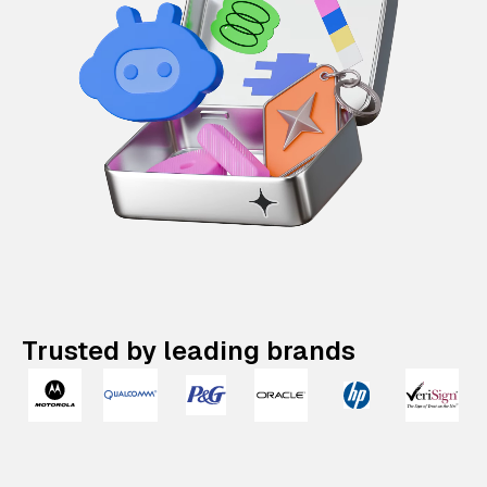
Trusted by leading brands