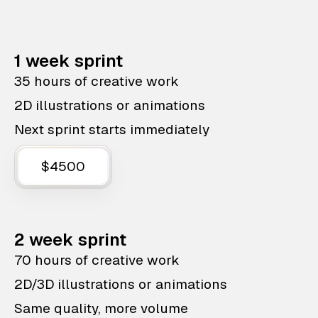
1 week sprint
35 hours of creative work
2D illustrations or animations
Next sprint starts immediately
$4500
2 week sprint
70 hours of creative work
2D/3D illustrations or animations
Same quality, more volume