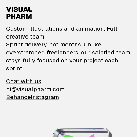
VisualPharm — Custom il
Custom illustrations and animation. Full
creative team.
Sprint delivery, not months. Unlike
overstretched freelancers, our salaried team
stays fully focused on your project each
sprint.
Chat with us
hi@visualpharm.com
Behance
Instagram