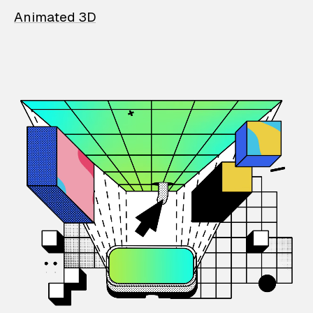
Animated 3D