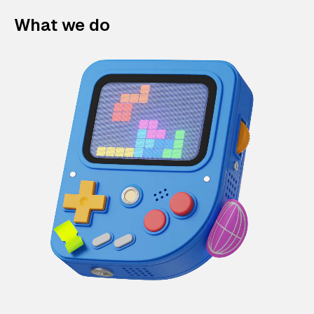
What we do