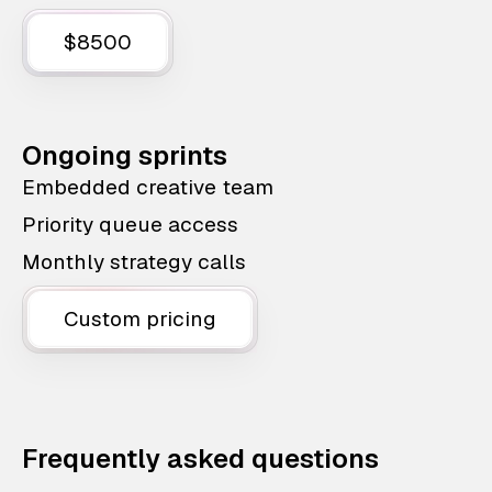
$8500
Ongoing sprints
Embedded creative team
Priority queue access
Monthly strategy calls
Custom pricing
Frequently asked questions