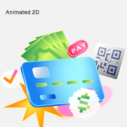
Animated 2D