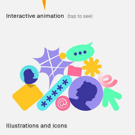
Interactive animation
Illustrations and icons