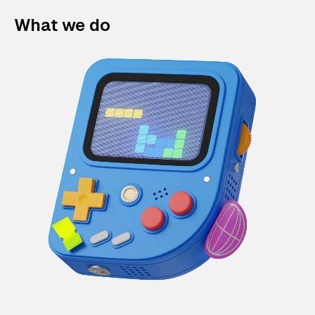
What we do