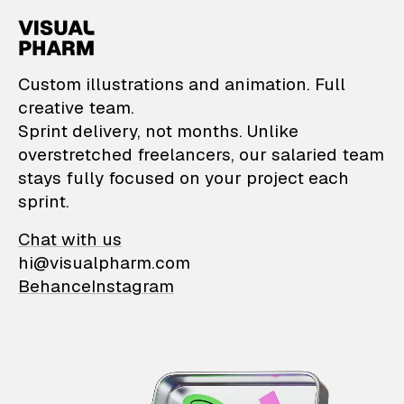
VisualPharm — Custom il
Custom illustrations and animation. Full
creative team.
Sprint delivery, not months. Unlike
overstretched freelancers, our salaried team
stays fully focused on your project each
sprint.
Chat with us
hi@visualpharm.com
Behance
Instagram