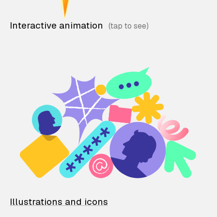
Interactive animation
Illustrations and icons