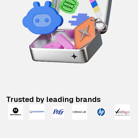
Trusted by leading brands