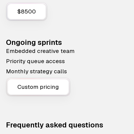
$8500
Ongoing sprints
Embedded creative team
Priority queue access
Monthly strategy calls
Custom pricing
Frequently asked questions