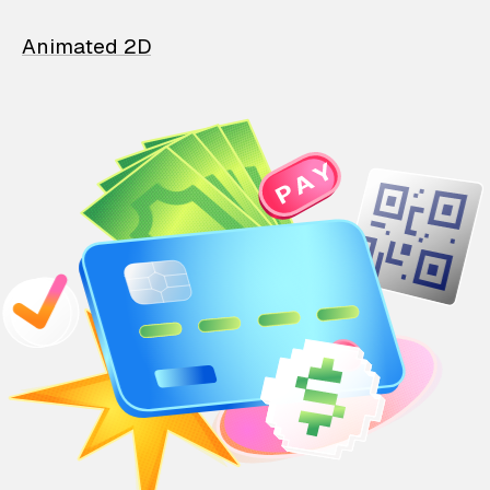
Animated 2D