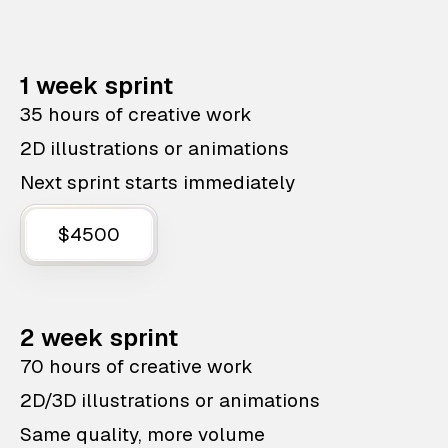
1 week sprint
35 hours of creative work
2D illustrations or animations
Next sprint starts immediately
$4500
2 week sprint
70 hours of creative work
2D/3D illustrations or animations
Same quality, more volume