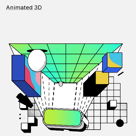
Animated 3D