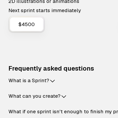
2D illustrations or animations
Next sprint starts immediately
$4500
Frequently asked questions
What is a Sprint?
What can you create?
What if one sprint isn't enough to finish my p