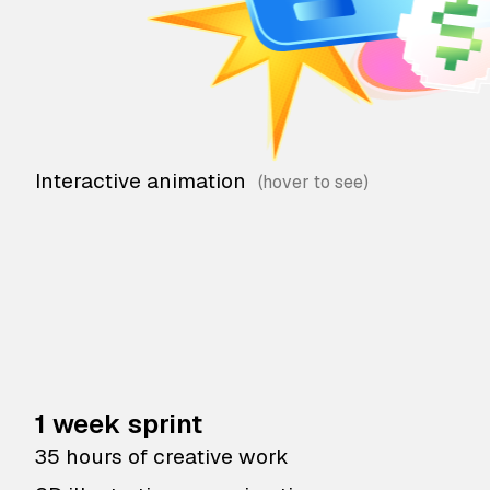
Interactive animation
1 week sprint
35 hours of creative work