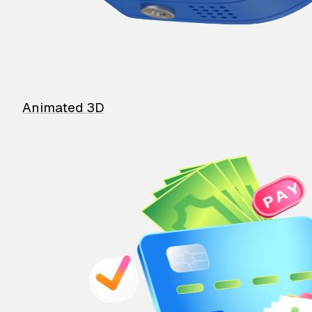
Animated 3D