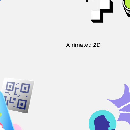
Animated 2D