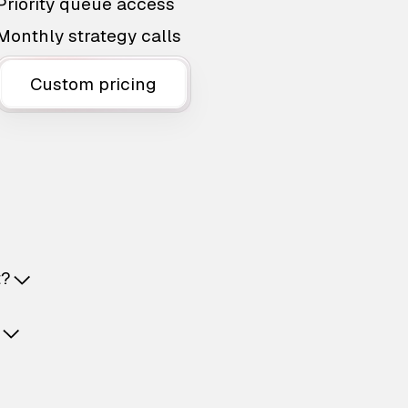
Priority queue access
Monthly strategy calls
Custom pricing
t?