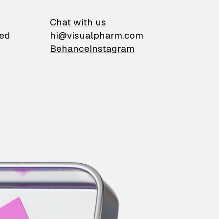
on
Chat with us
ied
hi@visualpharm.com
Behance
Instagram