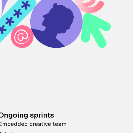
Ongoing sprints
Embedded creative team