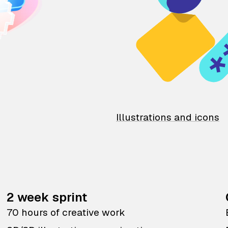
Illustrations and icons
2 week sprint
70 hours of creative work