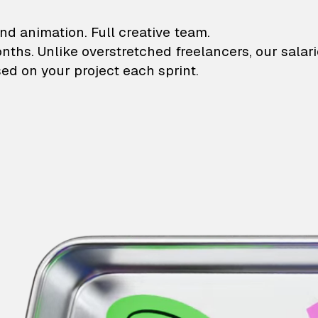
lustrations and animati
nd animation. Full creative team.
onths. Unlike overstretched freelancers, our salar
ed on your project each sprint.