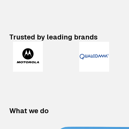
Trusted by leading brands
What we do