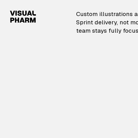
VisualPharm — Custom il
Custom illustrations a
Sprint delivery, not m
team stays fully focus