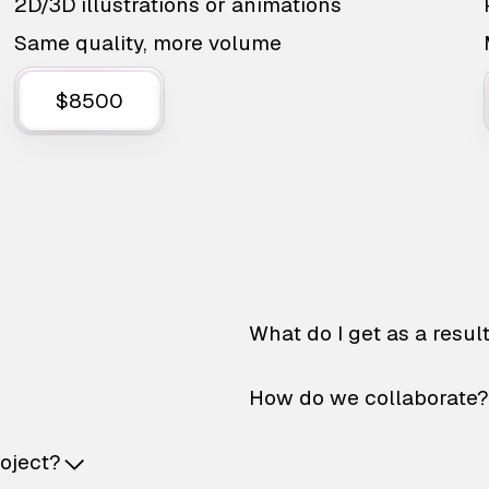
2D/3D illustrations or animations
Same quality, more volume
$8500
What do I get as a resul
How do we collaborate?
roject?