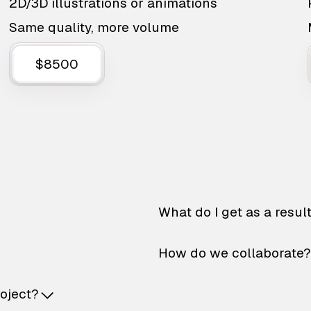
2D/3D illustrations or animations
Same quality, more volume
$8500
What do I get as a resul
How do we collaborate?
roject?