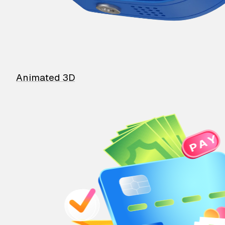
Animated 3D