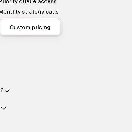
Priority queue access
Monthly strategy calls
Custom pricing
t?