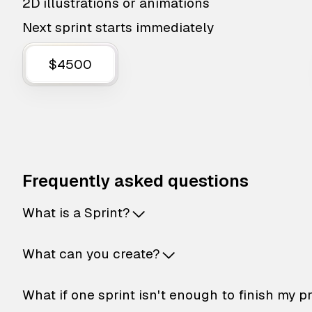
2D illustrations or animations
Next sprint starts immediately
$4500
Frequently asked questions
What is a Sprint?
What can you create?
What if one sprint isn't enough to finish my p