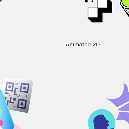
Animated 2D