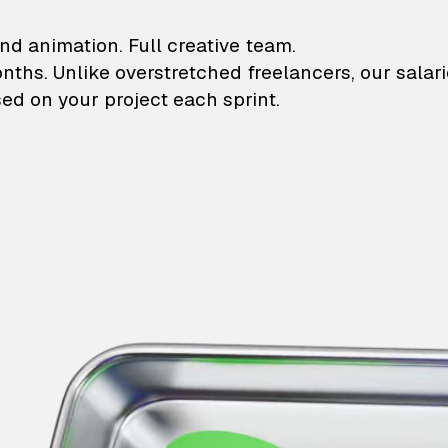
lustrations and animati
nd animation. Full creative team.
onths. Unlike overstretched freelancers, our salar
ed on your project each sprint.