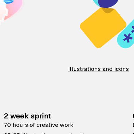
Illustrations and icons
2 week sprint
70 hours of creative work