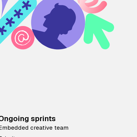
Ongoing sprints
Embedded creative team