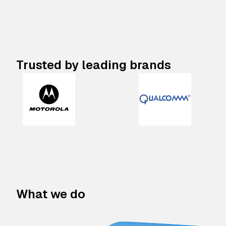
Trusted by leading brands
What we do