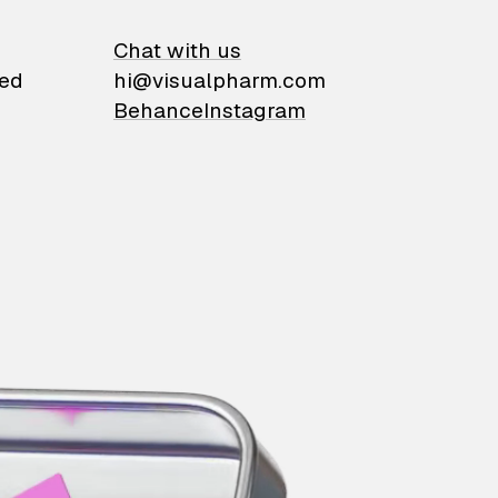
on
Chat with us
ied
hi@visualpharm.com
Behance
Instagram