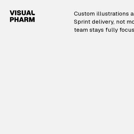
VisualPharm — Custom il
Custom illustrations a
Sprint delivery, not m
team stays fully focus