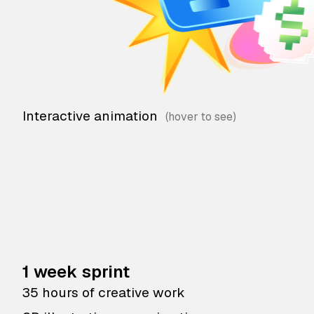
Interactive animation
1 week sprint
35 hours of creative work