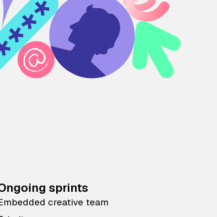
Ongoing sprints
Embedded creative team