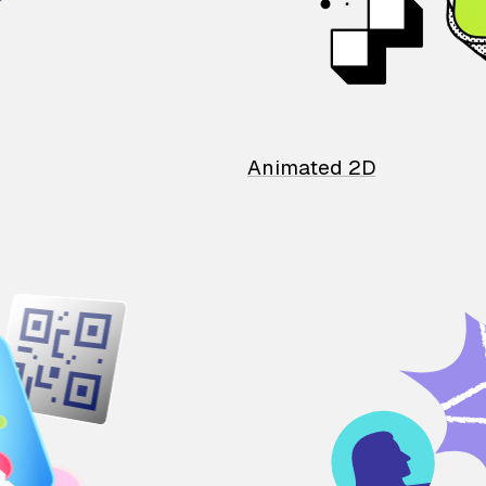
Animated 2D