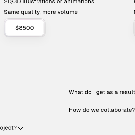
2D/3D illustrations or animations
Same quality, more volume
$8500
What do I get as a resul
How do we collaborate?
roject?