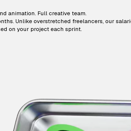
lustrations and animati
nd animation. Full creative team.
onths. Unlike overstretched freelancers, our salar
ed on your project each sprint.