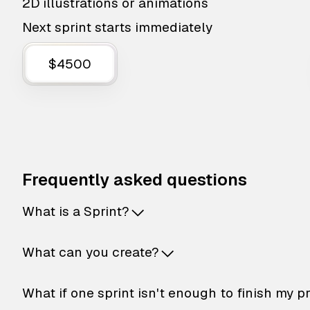
2D illustrations or animations
Next sprint starts immediately
$4500
Frequently asked questions
What is a Sprint?
What can you create?
What if one sprint isn't enough to finish my p