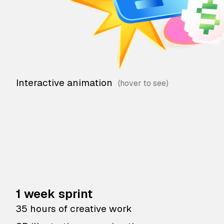
Interactive animation
1 week sprint
35 hours of creative work