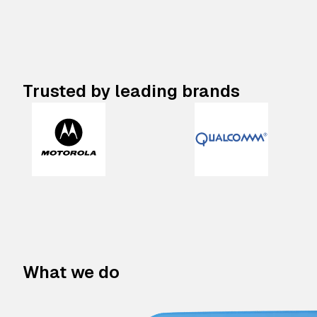
Trusted by leading brands
What we do