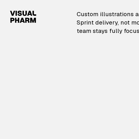
VisualPharm — Custom il
Custom illustrations a
Sprint delivery, not m
team stays fully focus