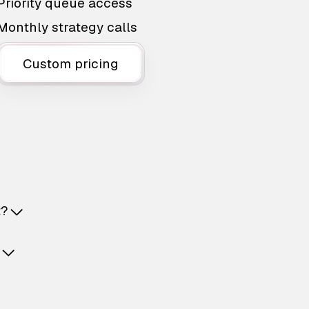
Priority queue access
Monthly strategy calls
Custom pricing
t?