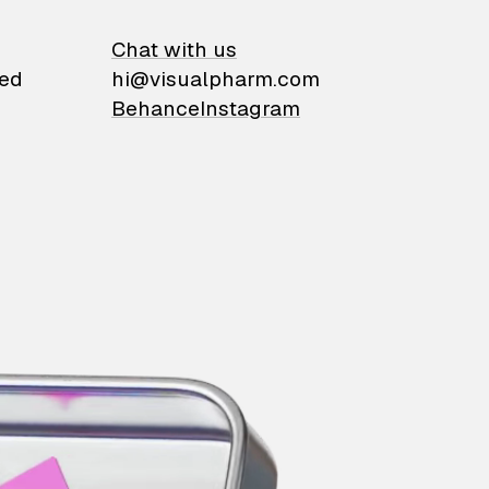
on
Chat with us
ied
hi@visualpharm.com
Behance
Instagram