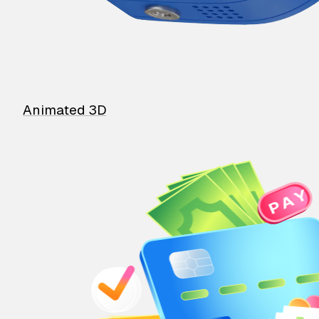
Animated 3D