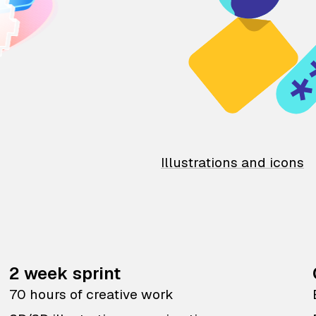
Illustrations and icons
2 week sprint
70 hours of creative work