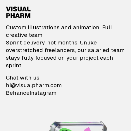
VisualPharm — Custom il
Custom illustrations and animation. Full
creative team.
Sprint delivery, not months. Unlike
overstretched freelancers, our salaried team
stays fully focused on your project each
sprint.
Chat with us
hi@visualpharm.com
Behance
Instagram