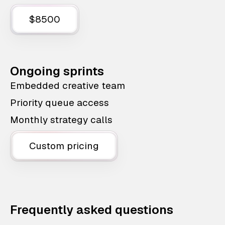
$8500
Ongoing sprints
Embedded creative team
Priority queue access
Monthly strategy calls
Custom pricing
Frequently asked questions