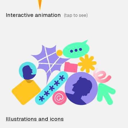
Interactive animation
Illustrations and icons