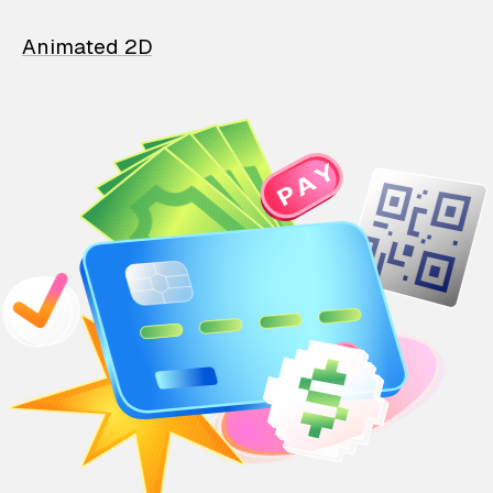
Animated 2D