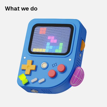
What we do