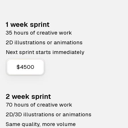
1 week sprint
35 hours of creative work
2D illustrations or animations
Next sprint starts immediately
$4500
2 week sprint
70 hours of creative work
2D/3D illustrations or animations
Same quality, more volume