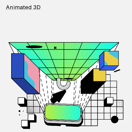
Animated 3D