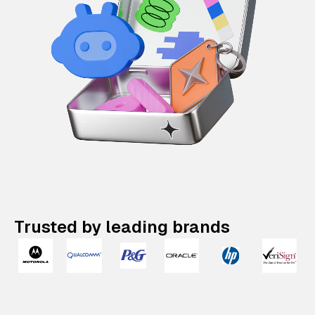
Trusted by leading brands