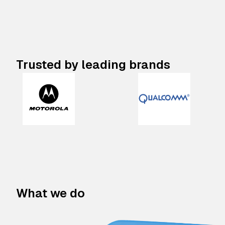
Trusted by leading brands
What we do