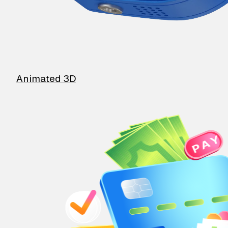
Animated 3D