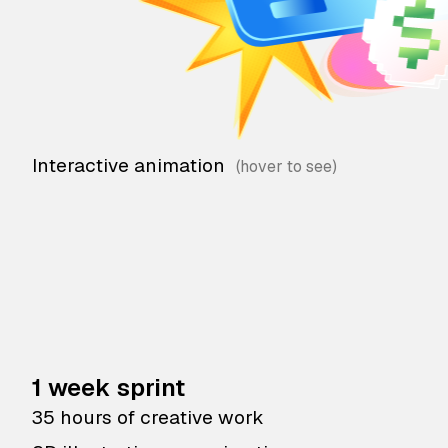
Interactive animation
1 week sprint
35 hours of creative work