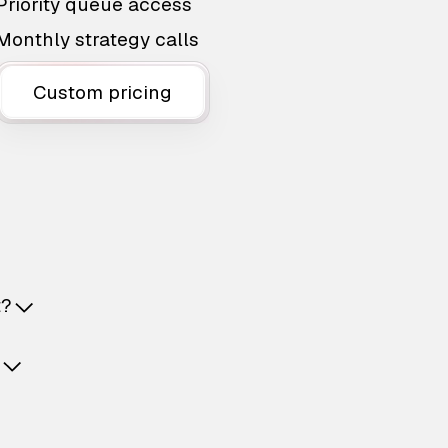
Priority queue access
Monthly strategy calls
Custom pricing
t?