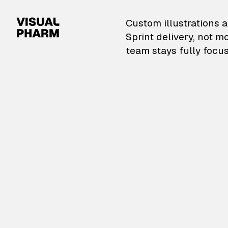
VisualPharm — Custom il
Custom illustrations a
Sprint delivery, not m
team stays fully focus