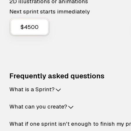
2D illustrations or animations
Next sprint starts immediately
$4500
Frequently asked questions
What is a Sprint?
What can you create?
What if one sprint isn't enough to finish my p