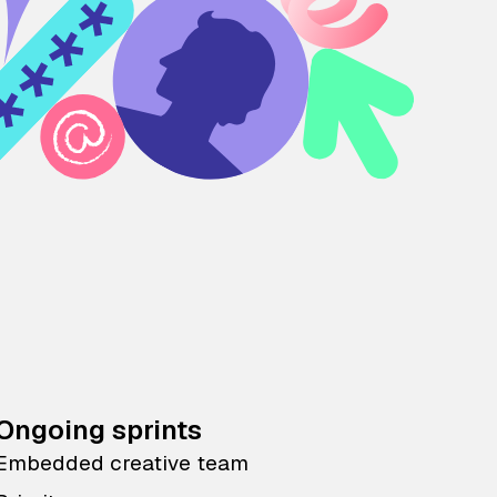
Ongoing sprints
Embedded creative team