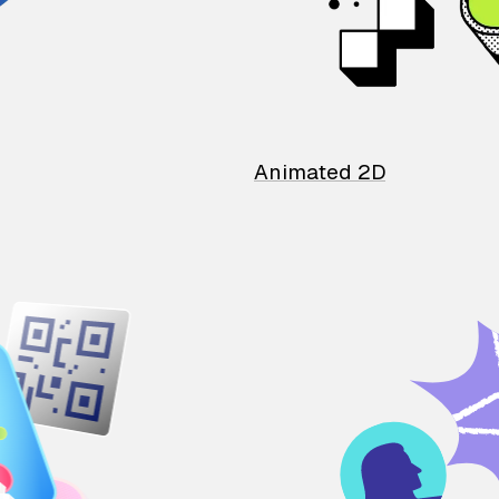
Animated 2D