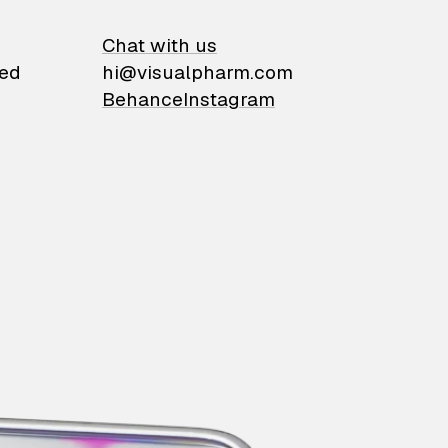
on
Chat with us
ied
hi@visualpharm.com
Behance
Instagram