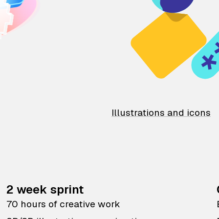
Illustrations and icons
2 week sprint
70 hours of creative work