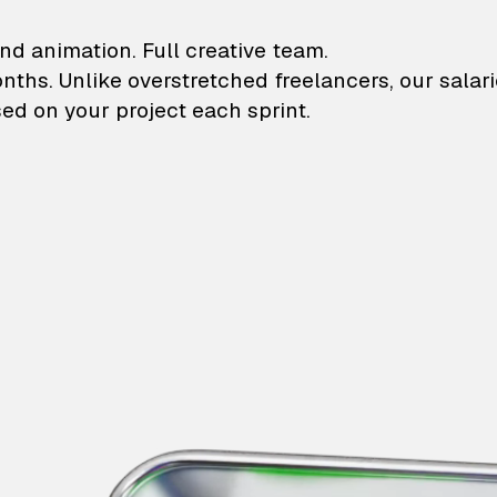
lustrations and animati
nd animation. Full creative team.
onths. Unlike overstretched freelancers, our salar
ed on your project each sprint.