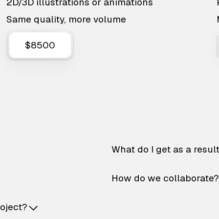
2D/3D illustrations or animations
Same quality, more volume
$8500
What do I get as a resul
How do we collaborate?
roject?