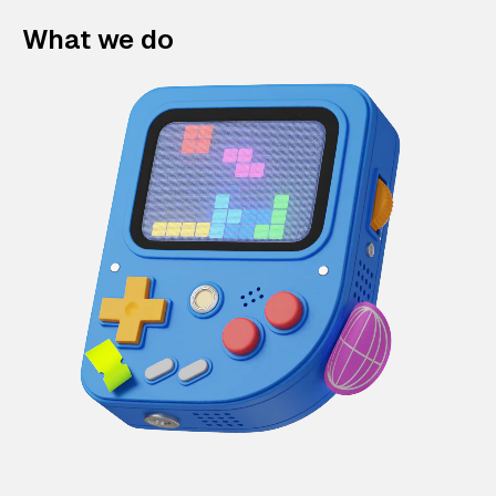
What we do