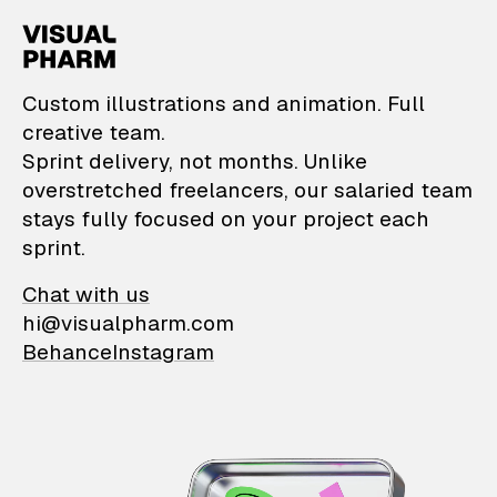
VisualPharm — Custom il
Custom illustrations and animation. Full
creative team.
Sprint delivery, not months. Unlike
overstretched freelancers, our salaried team
stays fully focused on your project each
sprint.
Chat with us
hi@visualpharm.com
Behance
Instagram