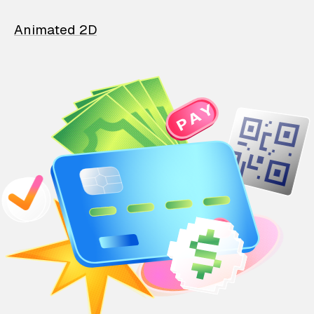
Animated 2D