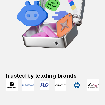
Trusted by leading brands