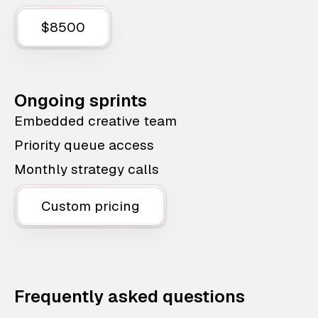
$8500
Ongoing sprints
Embedded creative team
Priority queue access
Monthly strategy calls
Custom pricing
Frequently asked questions