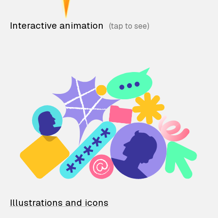
Interactive animation
Illustrations and icons