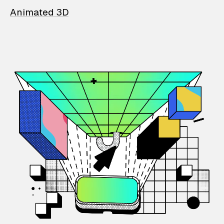
Animated 3D