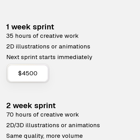
1 week sprint
35 hours of creative work
2D illustrations or animations
Next sprint starts immediately
$4500
2 week sprint
70 hours of creative work
2D/3D illustrations or animations
Same quality, more volume