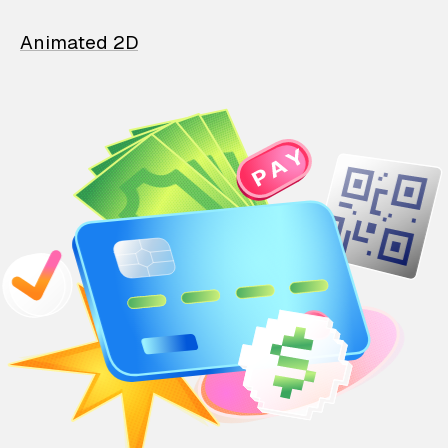
Animated 2D