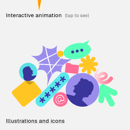
Interactive animation
Illustrations and icons