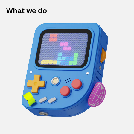
What we do