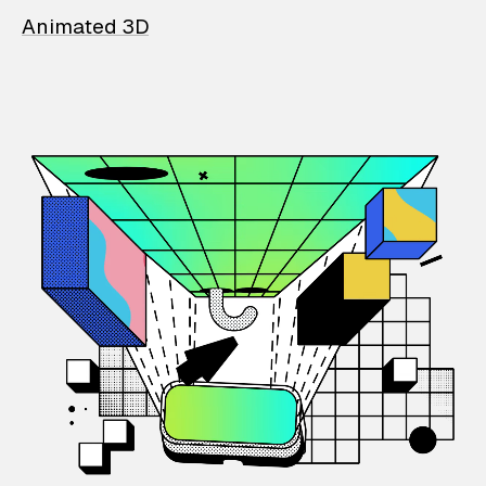
Animated 3D