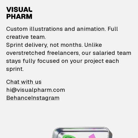
VisualPharm — Custom il
Custom illustrations and animation. Full
creative team.
Sprint delivery, not months. Unlike
overstretched freelancers, our salaried team
stays fully focused on your project each
sprint.
Chat with us
hi@visualpharm.com
Behance
Instagram