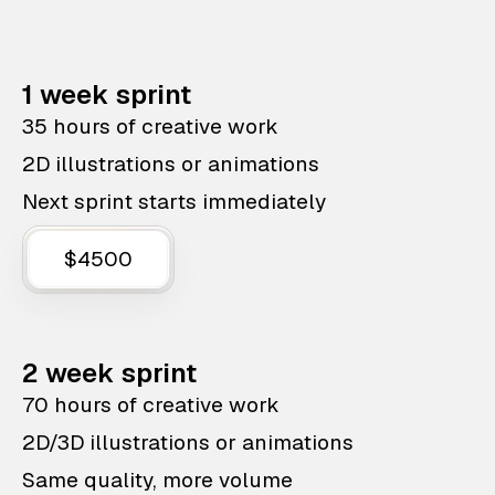
1 week sprint
35 hours of creative work
2D illustrations or animations
Next sprint starts immediately
$4500
2 week sprint
70 hours of creative work
2D/3D illustrations or animations
Same quality, more volume