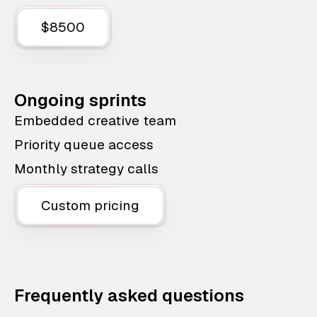
$8500
Ongoing sprints
Embedded creative team
Priority queue access
Monthly strategy calls
Custom pricing
Frequently asked questions