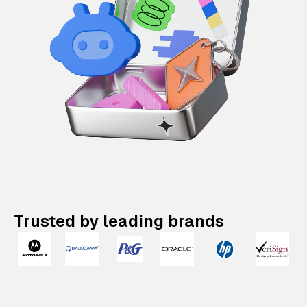
Trusted by leading brands