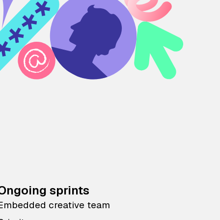
Ongoing sprints
Embedded creative team