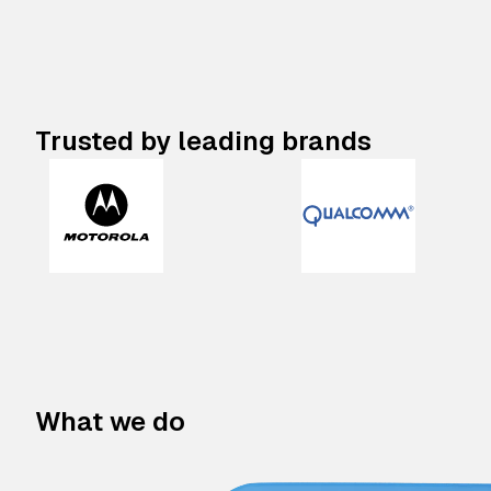
Trusted by leading brands
What we do