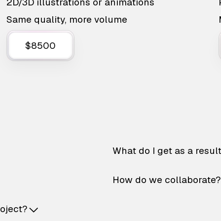
2D/3D illustrations or animations
Same quality, more volume
$8500
What do I get as a resul
How do we collaborate?
roject?