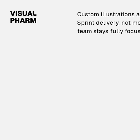
VisualPharm — Custom il
Custom illustrations a
Sprint delivery, not m
team stays fully focus