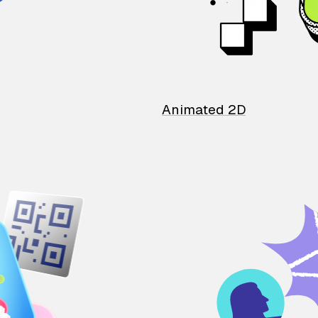
Animated 2D