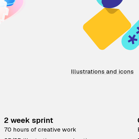
Illustrations and icons
2 week sprint
70 hours of creative work