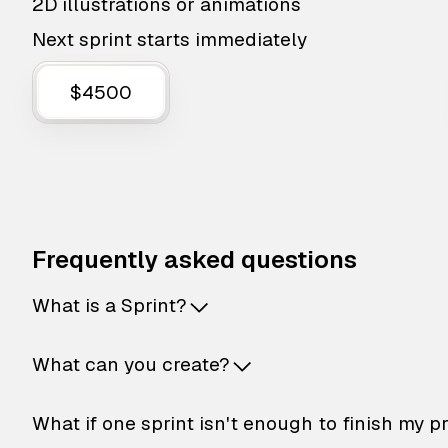
2D illustrations or animations
Next sprint starts immediately
$4500
Frequently asked questions
What is a Sprint?
What can you create?
What if one sprint isn't enough to finish my p