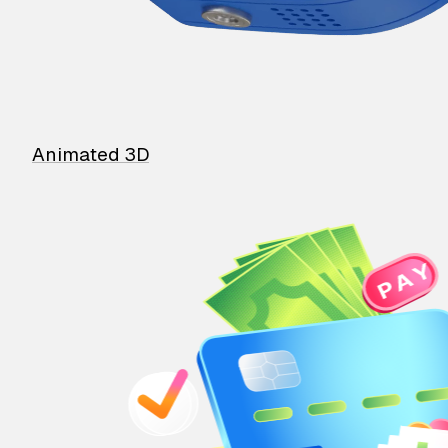
Animated 3D