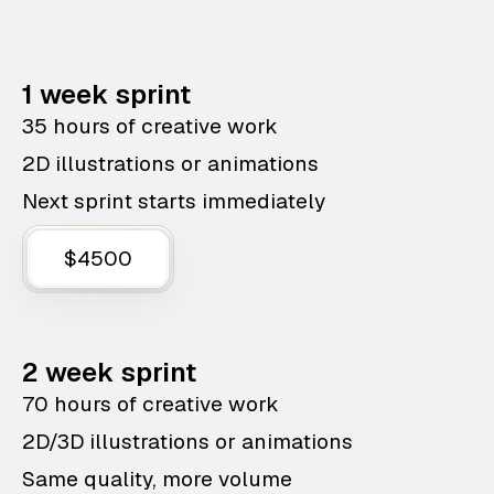
1 week sprint
35 hours of creative work
2D illustrations or animations
Next sprint starts immediately
$4500
2 week sprint
70 hours of creative work
2D/3D illustrations or animations
Same quality, more volume