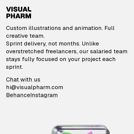
VisualPharm — Custom il
Custom illustrations and animation. Full
creative team.
Sprint delivery, not months. Unlike
overstretched freelancers, our salaried team
stays fully focused on your project each
sprint.
Chat with us
hi@visualpharm.com
Behance
Instagram