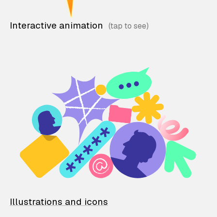
Interactive animation
Illustrations and icons