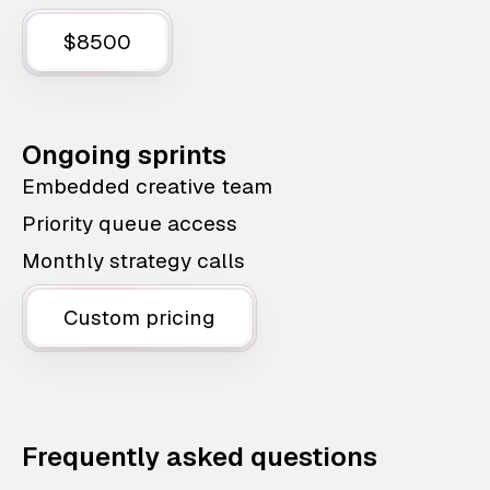
$8500
Ongoing sprints
Embedded creative team
Priority queue access
Monthly strategy calls
Custom pricing
Frequently asked questions