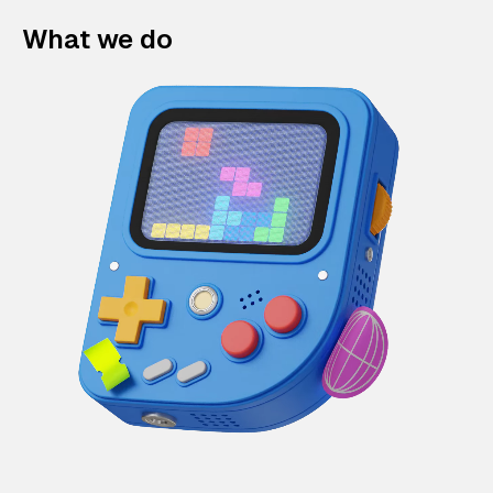
What we do