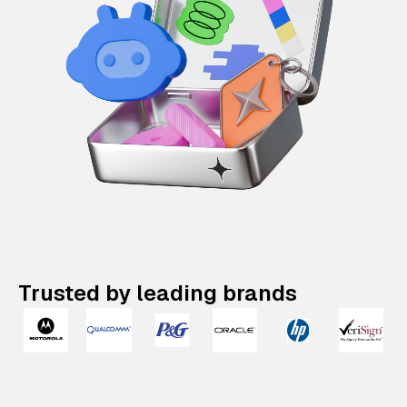
Trusted by leading brands