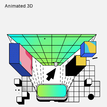
Animated 3D