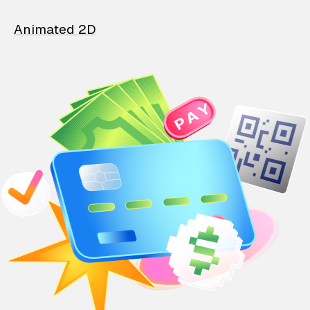
Animated 2D