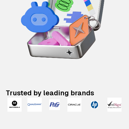
Trusted by leading brands