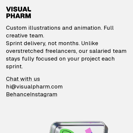
VisualPharm — Custom il
Custom illustrations and animation. Full
creative team.
Sprint delivery, not months. Unlike
overstretched freelancers, our salaried team
stays fully focused on your project each
sprint.
Chat with us
hi@visualpharm.com
Behance
Instagram