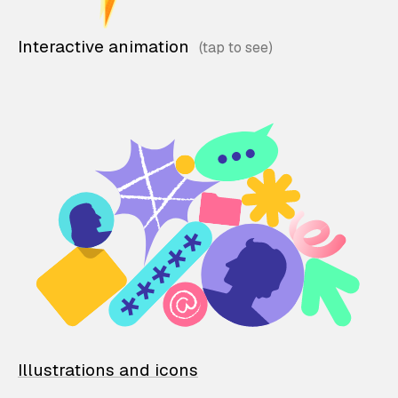
Interactive animation
Illustrations and icons