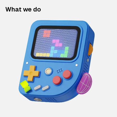
What we do