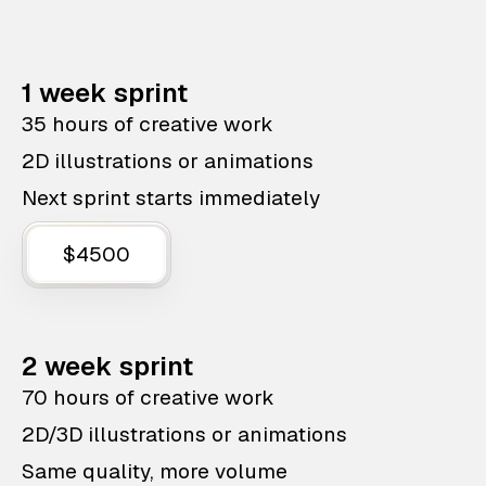
1 week sprint
35 hours of creative work
2D illustrations or animations
Next sprint starts immediately
$4500
2 week sprint
70 hours of creative work
2D/3D illustrations or animations
Same quality, more volume