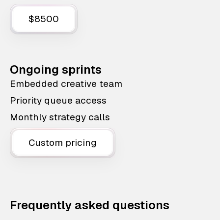
$8500
Ongoing sprints
Embedded creative team
Priority queue access
Monthly strategy calls
Custom pricing
Frequently asked questions