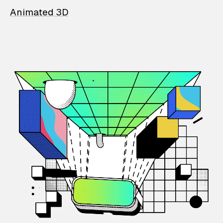
Animated 3D