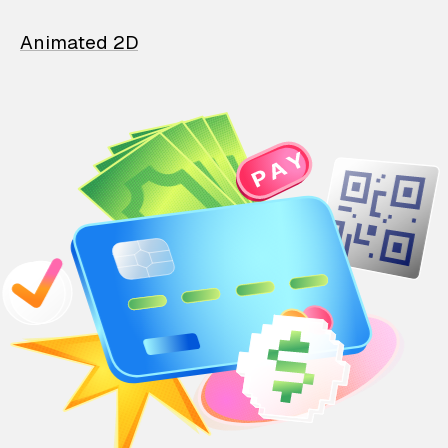
Animated 2D