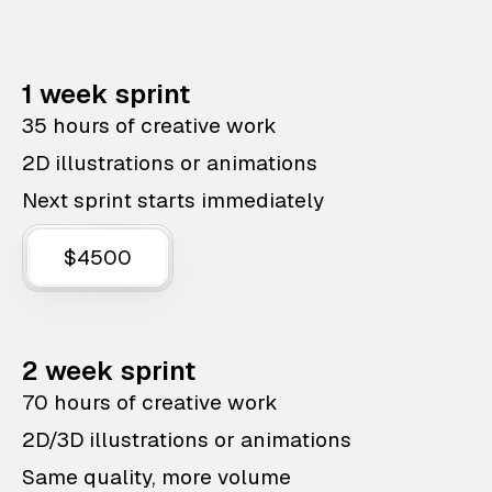
1 week sprint
35 hours of creative work
2D illustrations or animations
Next sprint starts immediately
$4500
2 week sprint
70 hours of creative work
2D/3D illustrations or animations
Same quality, more volume