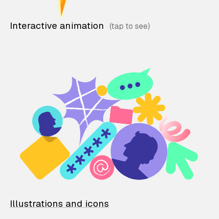
Interactive animation
Illustrations and icons