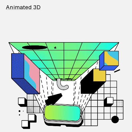
Animated 3D