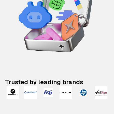
Trusted by leading brands