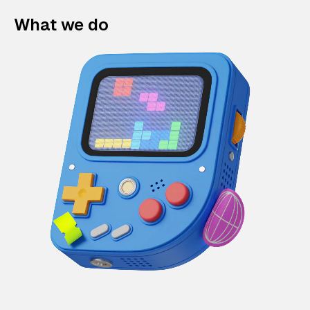
What we do