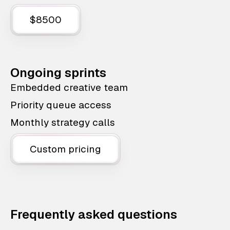
$8500
Ongoing sprints
Embedded creative team
Priority queue access
Monthly strategy calls
Custom pricing
Frequently asked questions