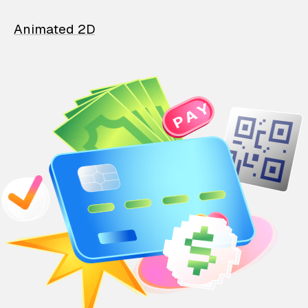
Animated 2D