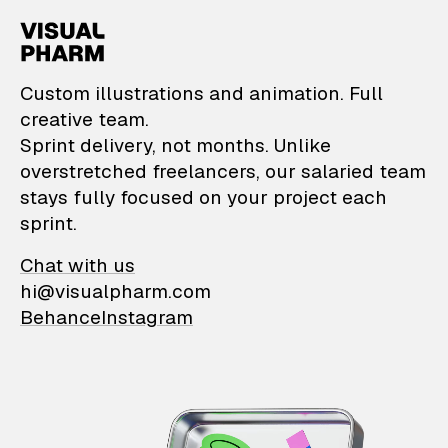
VisualPharm — Custom il
Custom illustrations and animation. Full
creative team.
Sprint delivery, not months. Unlike
overstretched freelancers, our salaried team
stays fully focused on your project each
sprint.
Chat with us
hi@visualpharm.com
Behance
Instagram