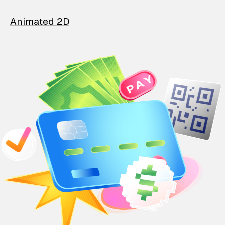
Animated 2D