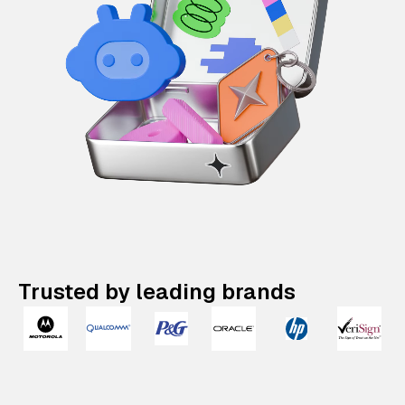
Trusted by leading brands