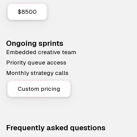
$8500
Ongoing sprints
Embedded creative team
Priority queue access
Monthly strategy calls
Custom pricing
Frequently asked questions