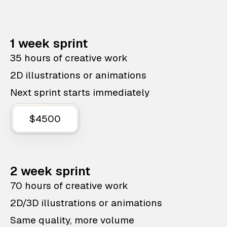
1 week sprint
35 hours of creative work
2D illustrations or animations
Next sprint starts immediately
$4500
2 week sprint
70 hours of creative work
2D/3D illustrations or animations
Same quality, more volume