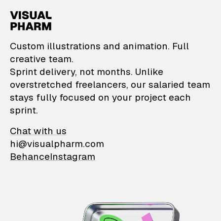
VisualPharm — Custom il
Custom illustrations and animation. Full
creative team.
Sprint delivery, not months. Unlike
overstretched freelancers, our salaried team
stays fully focused on your project each
sprint.
Chat with us
hi@visualpharm.com
Behance
Instagram