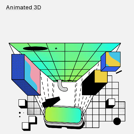
Animated 3D