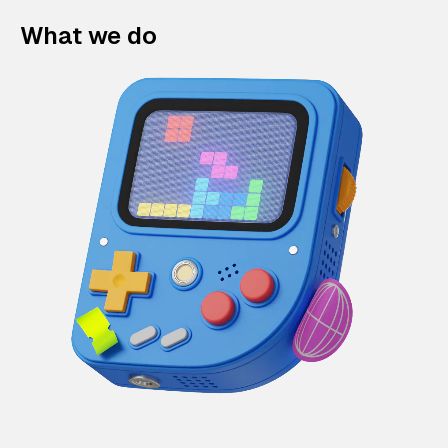
What we do