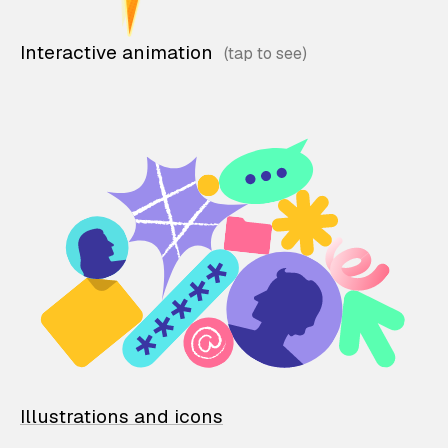
Interactive animation
Illustrations and icons