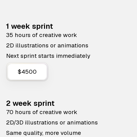
1 week sprint
35 hours of creative work
2D illustrations or animations
Next sprint starts immediately
$4500
2 week sprint
70 hours of creative work
2D/3D illustrations or animations
Same quality, more volume