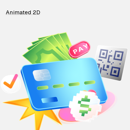
Animated 2D