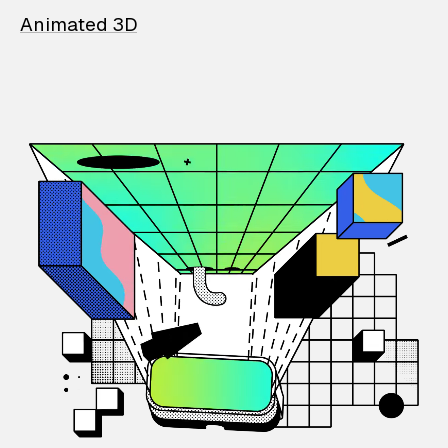
Animated 3D