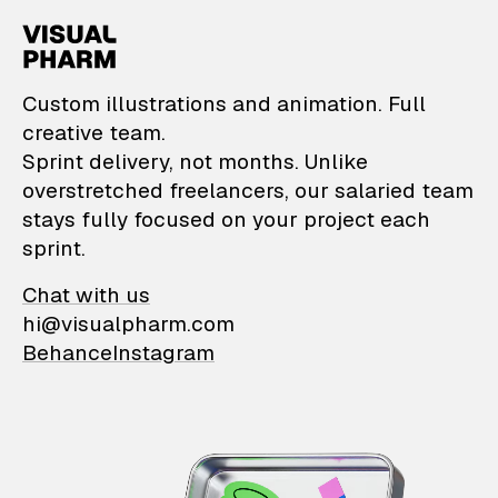
VisualPharm — Custom il
Custom illustrations and animation. Full
creative team.
Sprint delivery, not months. Unlike
overstretched freelancers, our salaried team
stays fully focused on your project each
sprint.
Chat with us
hi@visualpharm.com
Behance
Instagram