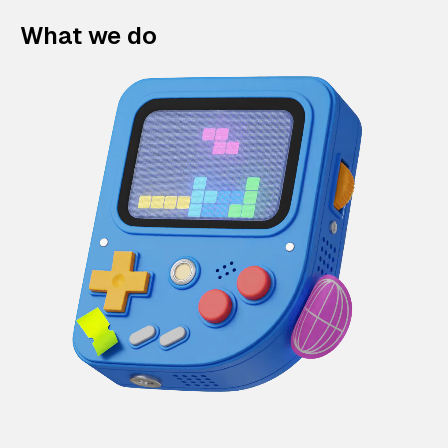
What we do