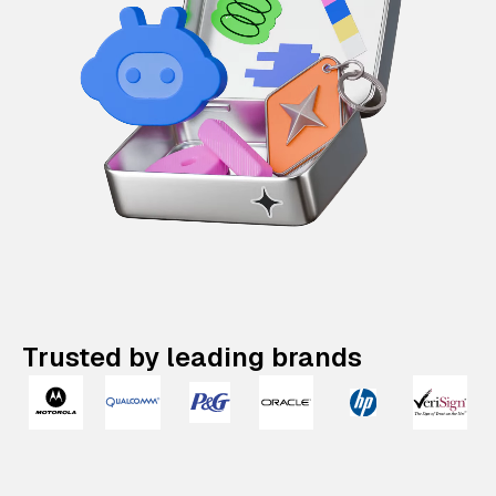
Trusted by leading brands