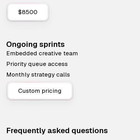
$8500
Ongoing sprints
Embedded creative team
Priority queue access
Monthly strategy calls
Custom pricing
Frequently asked questions