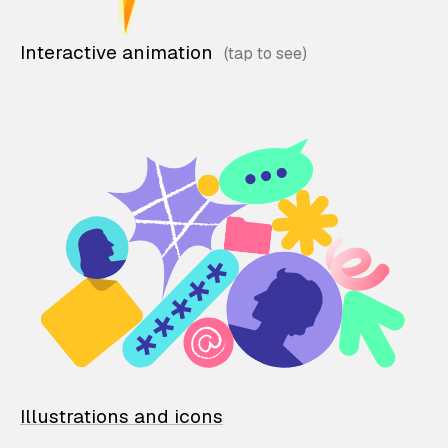
Interactive animation
Illustrations and icons