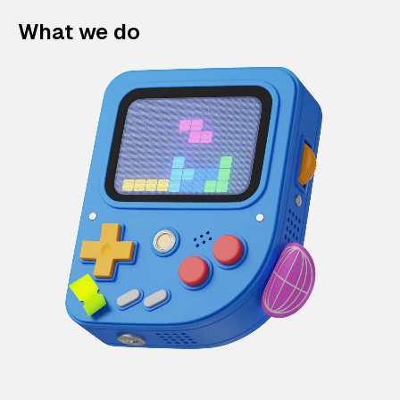
What we do