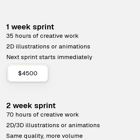
1 week sprint
35 hours of creative work
2D illustrations or animations
Next sprint starts immediately
$4500
2 week sprint
70 hours of creative work
2D/3D illustrations or animations
Same quality, more volume