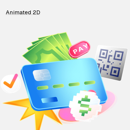
Animated 2D