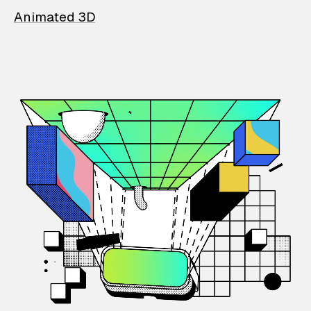
Animated 3D