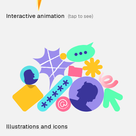
Interactive animation
Illustrations and icons