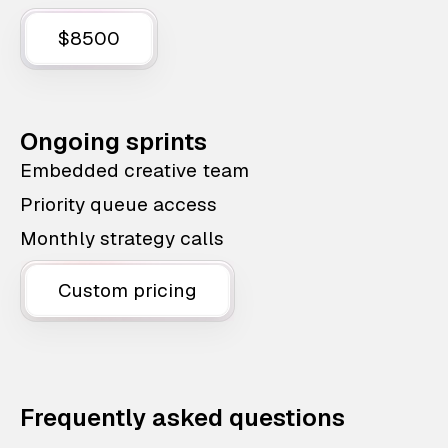
$8500
Ongoing sprints
Embedded creative team
Priority queue access
Monthly strategy calls
Custom pricing
Frequently asked questions