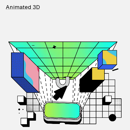
Animated 3D