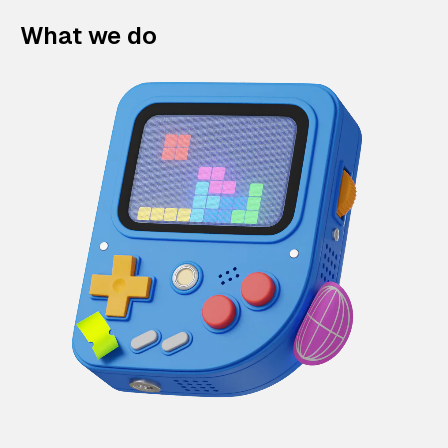
What we do