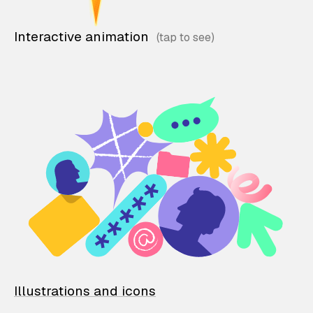
Interactive animation
Illustrations and icons