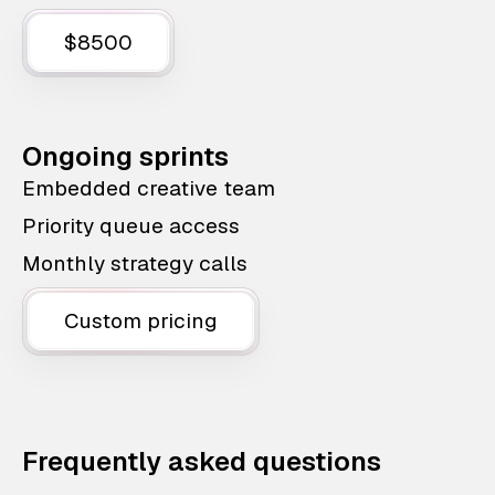
$8500
Ongoing sprints
Embedded creative team
Priority queue access
Monthly strategy calls
Custom pricing
Frequently asked questions