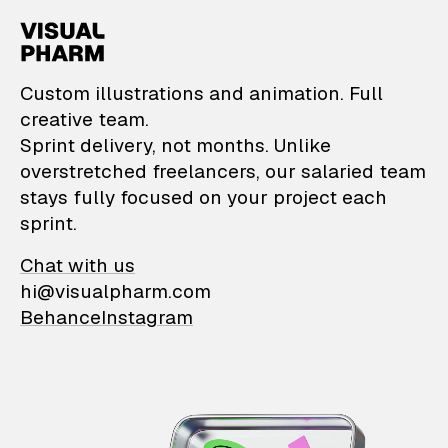
VisualPharm — Custom il
Custom illustrations and animation. Full
creative team.
Sprint delivery, not months. Unlike
overstretched freelancers, our salaried team
stays fully focused on your project each
sprint.
Chat with us
hi@visualpharm.com
Behance
Instagram