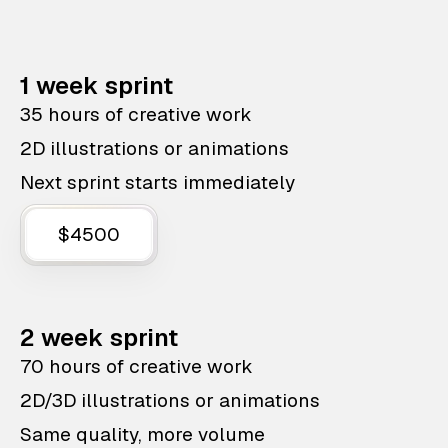
1 week sprint
35 hours of creative work
2D illustrations or animations
Next sprint starts immediately
$4500
2 week sprint
70 hours of creative work
2D/3D illustrations or animations
Same quality, more volume