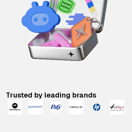
Trusted by leading brands