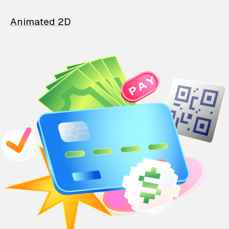
Animated 2D