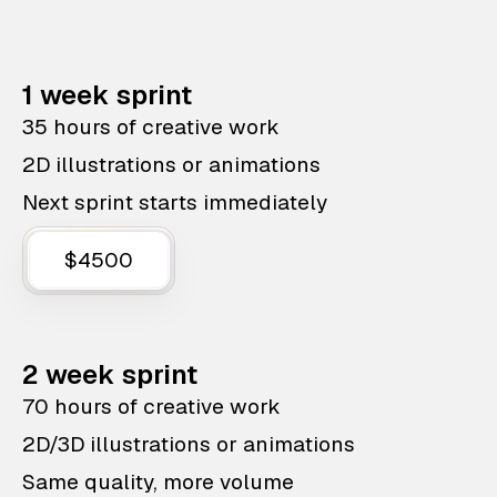
1 week sprint
35 hours of creative work
2D illustrations or animations
Next sprint starts immediately
$4500
2 week sprint
70 hours of creative work
2D/3D illustrations or animations
Same quality, more volume