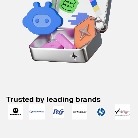
Trusted by leading brands