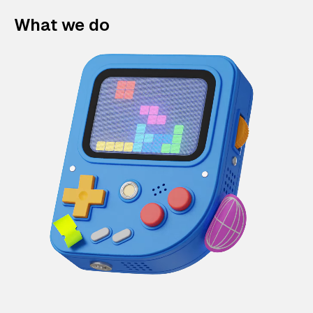
What we do