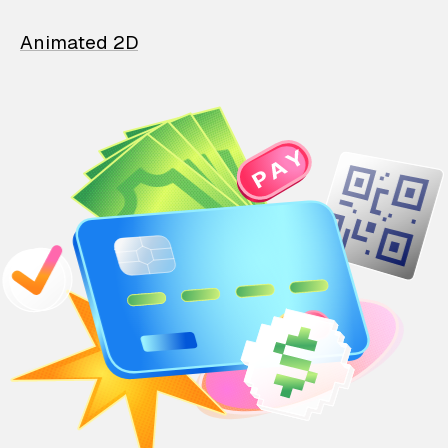
Animated 2D