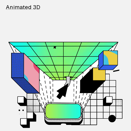
Animated 3D