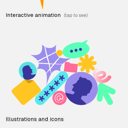
Interactive animation
Illustrations and icons