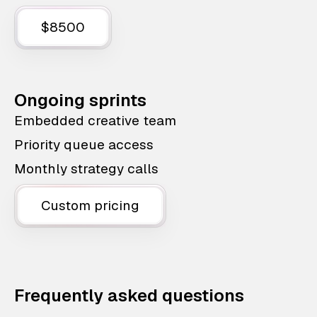
$8500
Ongoing sprints
Embedded creative team
Priority queue access
Monthly strategy calls
Custom pricing
Frequently asked questions