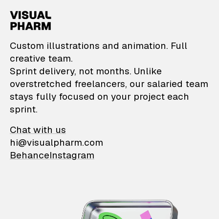
VisualPharm — Custom il
Custom illustrations and animation. Full
creative team.
Sprint delivery, not months. Unlike
overstretched freelancers, our salaried team
stays fully focused on your project each
sprint.
Chat with us
hi@visualpharm.com
Behance
Instagram