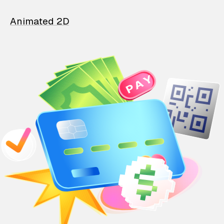
Animated 2D