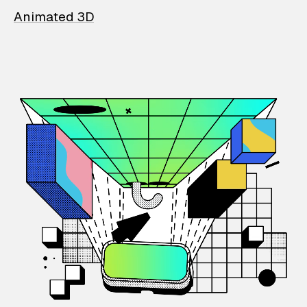
Animated 3D