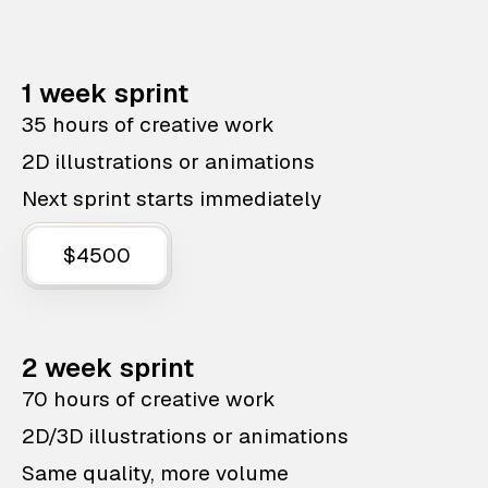
1 week sprint
35 hours of creative work
2D illustrations or animations
Next sprint starts immediately
$4500
2 week sprint
70 hours of creative work
2D/3D illustrations or animations
Same quality, more volume