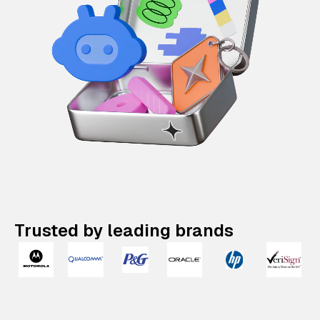
Trusted by leading brands