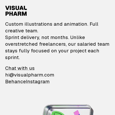
VisualPharm — Custom il
Custom illustrations and animation. Full
creative team.
Sprint delivery, not months. Unlike
overstretched freelancers, our salaried team
stays fully focused on your project each
sprint.
Chat with us
hi@visualpharm.com
Behance
Instagram