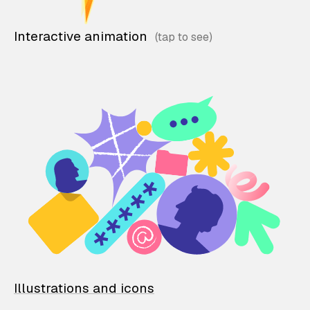
Interactive animation
Illustrations and icons