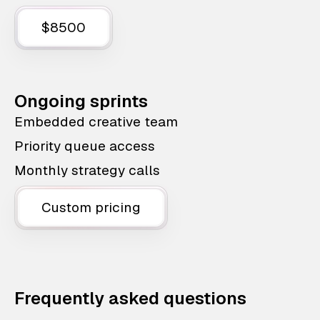
$8500
Ongoing sprints
Embedded creative team
Priority queue access
Monthly strategy calls
Custom pricing
Frequently asked questions