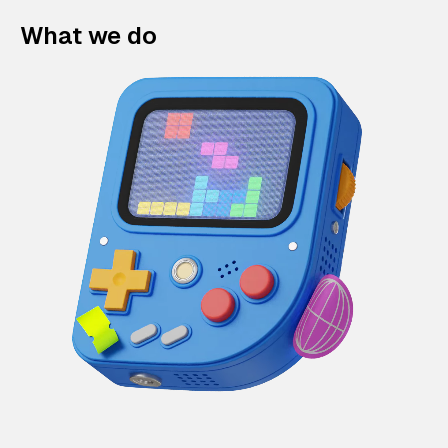
What we do