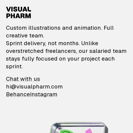
VisualPharm — Custom il
Custom illustrations and animation. Full
creative team.
Sprint delivery, not months. Unlike
overstretched freelancers, our salaried team
stays fully focused on your project each
sprint.
Chat with us
hi@visualpharm.com
Behance
Instagram