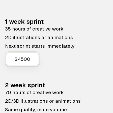
1 week sprint
35 hours of creative work
2D illustrations or animations
Next sprint starts immediately
$4500
2 week sprint
70 hours of creative work
2D/3D illustrations or animations
Same quality, more volume