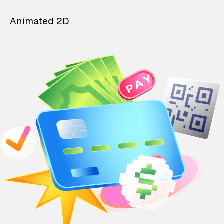
Animated 2D