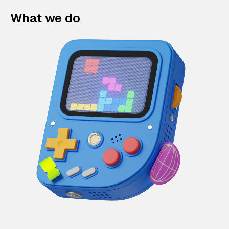
What we do