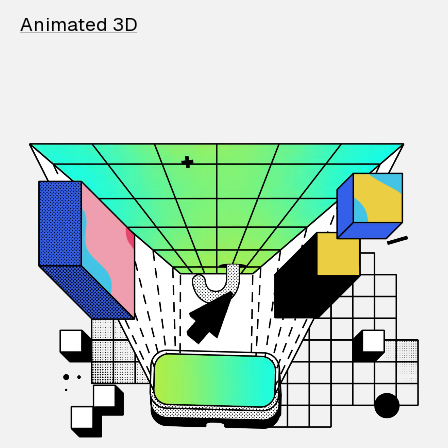
Animated 3D