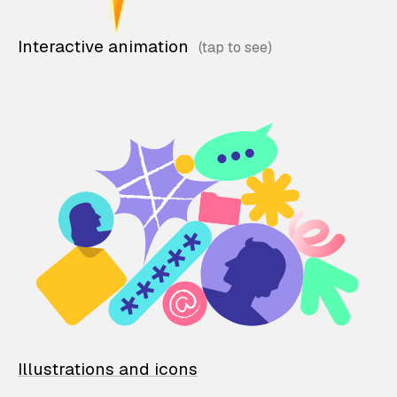
Interactive animation
Illustrations and icons