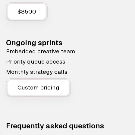
$8500
Ongoing sprints
Embedded creative team
Priority queue access
Monthly strategy calls
Custom pricing
Frequently asked questions