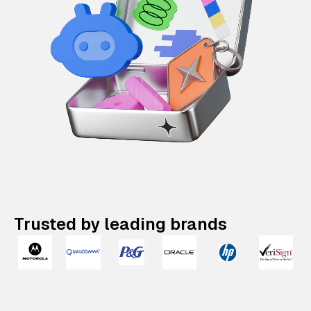
Trusted by leading brands