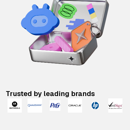
Trusted by leading brands