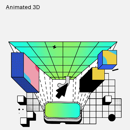
Animated 3D