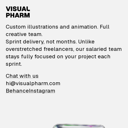
VisualPharm — Custom il
Custom illustrations and animation. Full
creative team.
Sprint delivery, not months. Unlike
overstretched freelancers, our salaried team
stays fully focused on your project each
sprint.
Chat with us
hi@visualpharm.com
Behance
Instagram