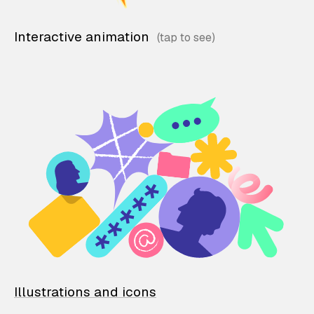
Interactive animation
Illustrations and icons