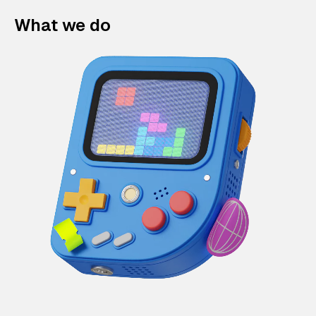
What we do