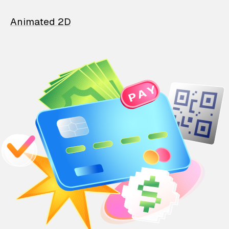
Animated 2D