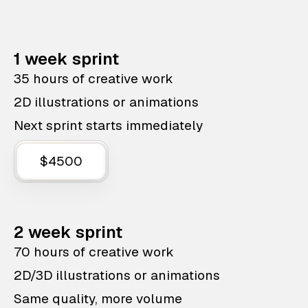
1 week sprint
35 hours of creative work
2D illustrations or animations
Next sprint starts immediately
$4500
2 week sprint
70 hours of creative work
2D/3D illustrations or animations
Same quality, more volume