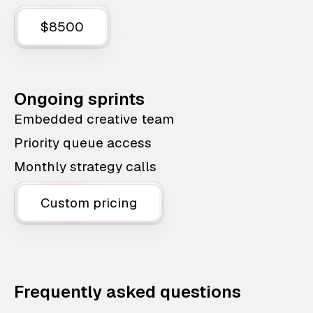
$8500
Ongoing sprints
Embedded creative team
Priority queue access
Monthly strategy calls
Custom pricing
Frequently asked questions