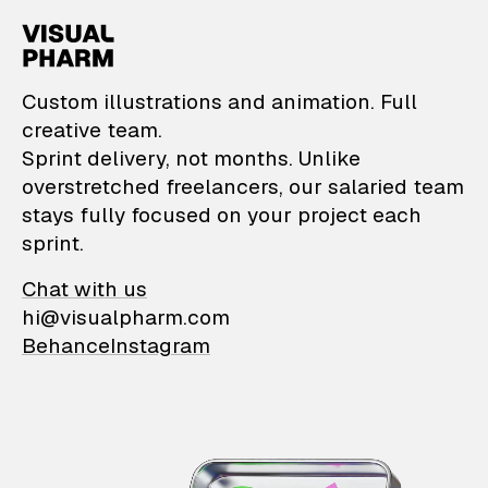
VisualPharm — Custom il
Custom illustrations and animation. Full
creative team.
Sprint delivery, not months. Unlike
overstretched freelancers, our salaried team
stays fully focused on your project each
sprint.
Chat with us
hi@visualpharm.com
Behance
Instagram