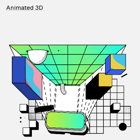
Animated 3D