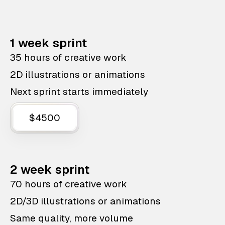
1 week sprint
35 hours of creative work
2D illustrations or animations
Next sprint starts immediately
$4500
2 week sprint
70 hours of creative work
2D/3D illustrations or animations
Same quality, more volume