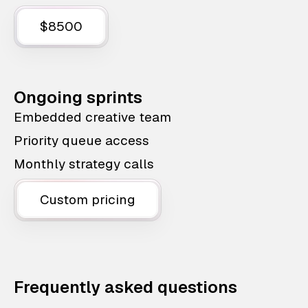
$8500
Ongoing sprints
Embedded creative team
Priority queue access
Monthly strategy calls
Custom pricing
Frequently asked questions