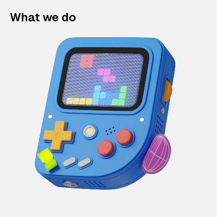
What we do