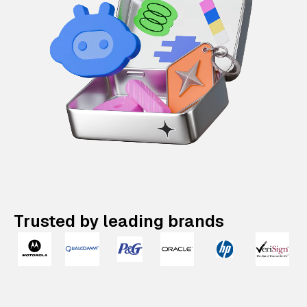
Trusted by leading brands