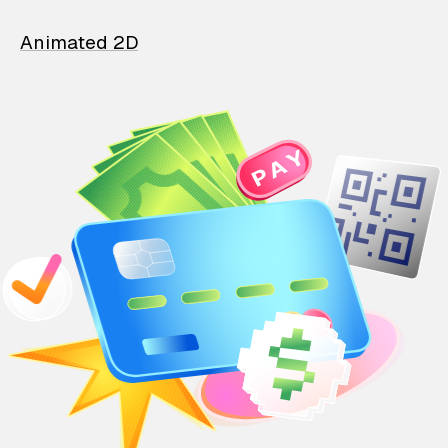
Animated 2D