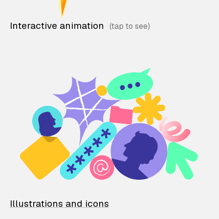
Interactive animation
Illustrations and icons