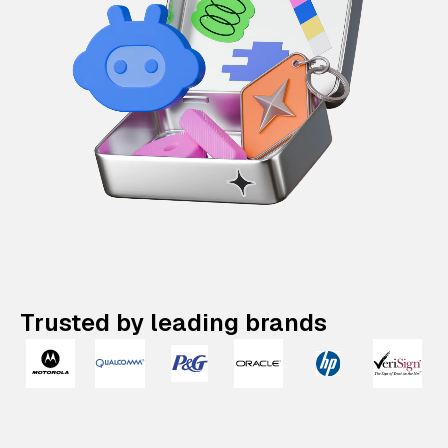
Trusted by leading brands