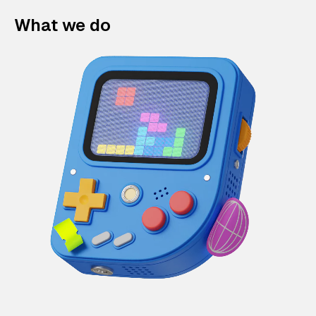
What we do