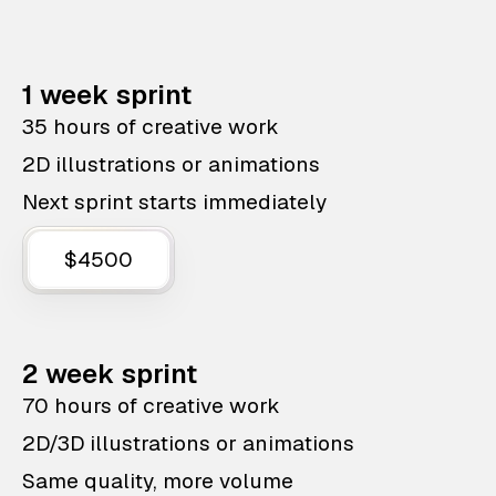
1 week sprint
35 hours of creative work
2D illustrations or animations
Next sprint starts immediately
$4500
2 week sprint
70 hours of creative work
2D/3D illustrations or animations
Same quality, more volume