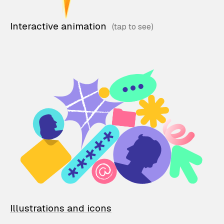
Interactive animation
Illustrations and icons