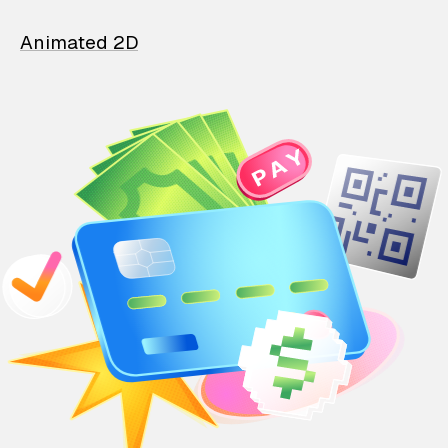
Animated 2D