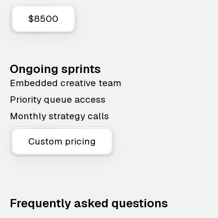
$8500
Ongoing sprints
Embedded creative team
Priority queue access
Monthly strategy calls
Custom pricing
Frequently asked questions