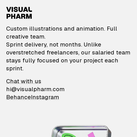
VisualPharm — Custom il
Custom illustrations and animation. Full
creative team.
Sprint delivery, not months. Unlike
overstretched freelancers, our salaried team
stays fully focused on your project each
sprint.
Chat with us
hi@visualpharm.com
Behance
Instagram