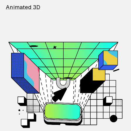
Animated 3D