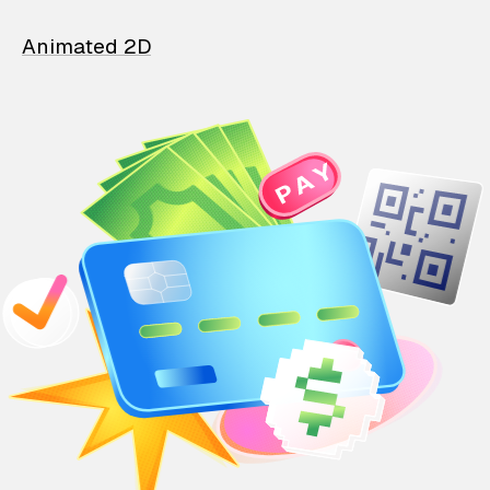
Animated 2D