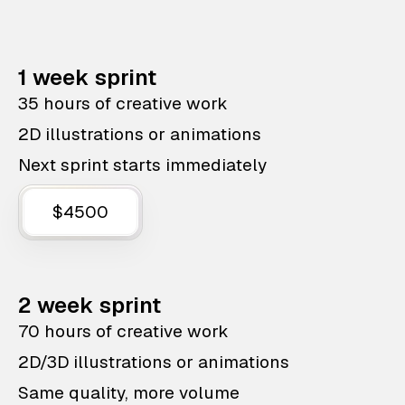
1 week sprint
35 hours of creative work
2D illustrations or animations
Next sprint starts immediately
$4500
2 week sprint
70 hours of creative work
2D/3D illustrations or animations
Same quality, more volume