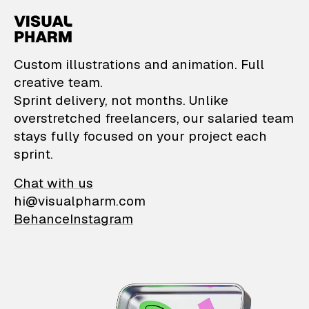
VisualPharm — Custom il
Custom illustrations and animation. Full
creative team.
Sprint delivery, not months. Unlike
overstretched freelancers, our salaried team
stays fully focused on your project each
sprint.
Chat with us
hi@visualpharm.com
Behance
Instagram