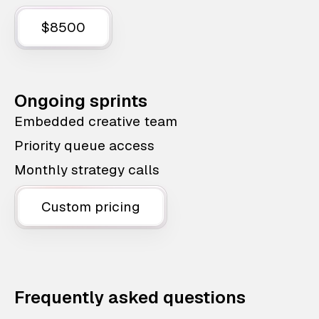
$8500
Ongoing sprints
Embedded creative team
Priority queue access
Monthly strategy calls
Custom pricing
Frequently asked questions