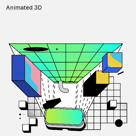
Animated 3D