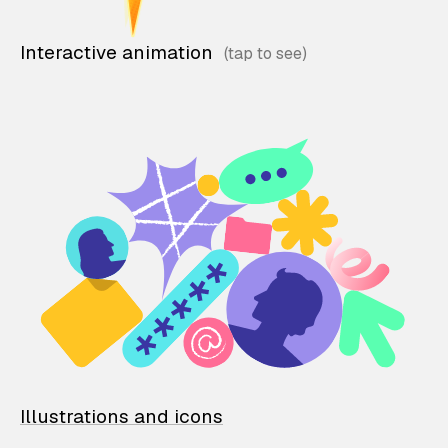
Interactive animation
Illustrations and icons