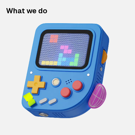
What we do