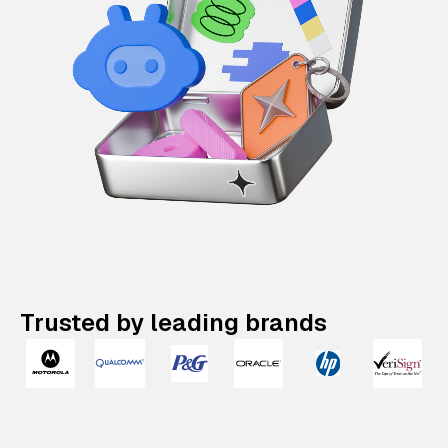
Trusted by leading brands