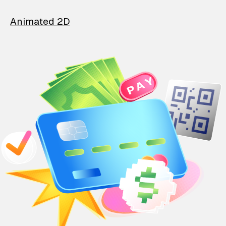
Animated 2D