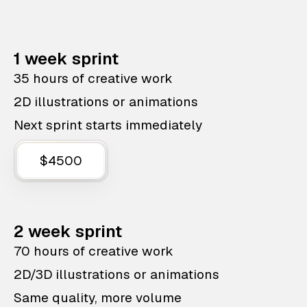
1 week sprint
35 hours of creative work
2D illustrations or animations
Next sprint starts immediately
$4500
2 week sprint
70 hours of creative work
2D/3D illustrations or animations
Same quality, more volume