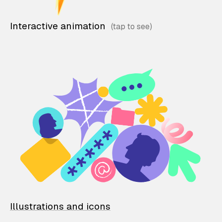
Interactive animation
Illustrations and icons