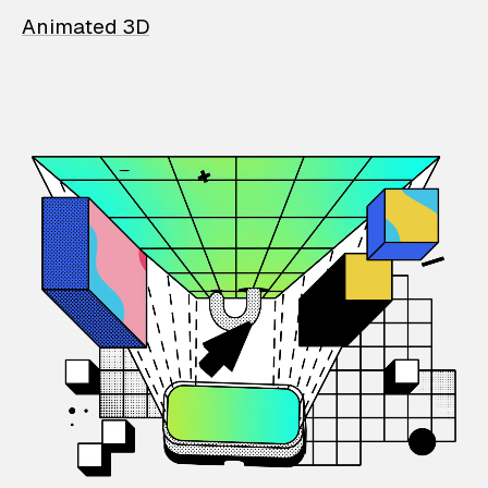
Animated 3D