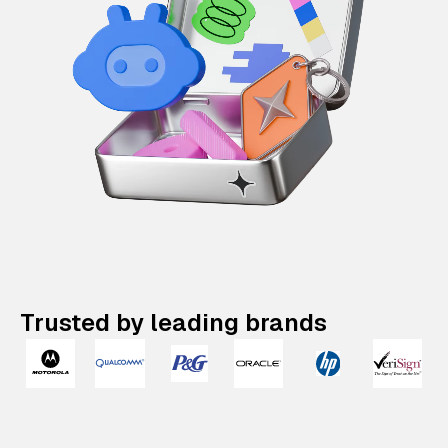
Trusted by leading brands