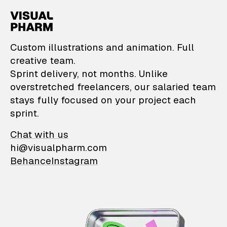
VisualPharm — Custom il
Custom illustrations and animation. Full
creative team.
Sprint delivery, not months. Unlike
overstretched freelancers, our salaried team
stays fully focused on your project each
sprint.
Chat with us
hi@visualpharm.com
Behance
Instagram