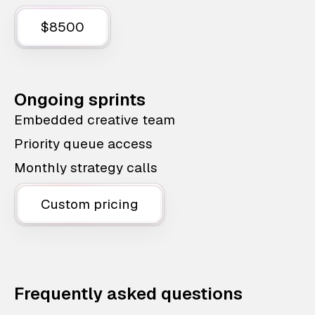
$8500
Ongoing sprints
Embedded creative team
Priority queue access
Monthly strategy calls
Custom pricing
Frequently asked questions