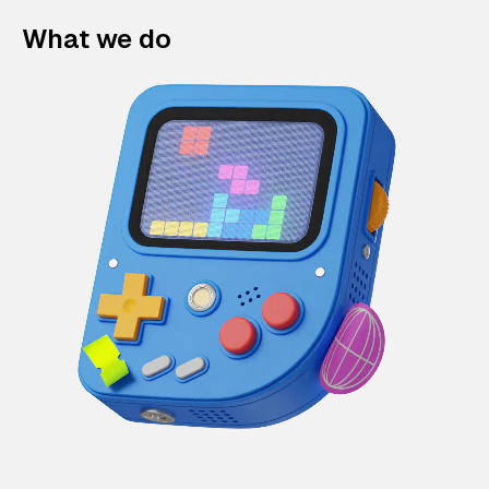
What we do