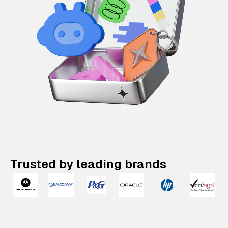
Trusted by leading brands