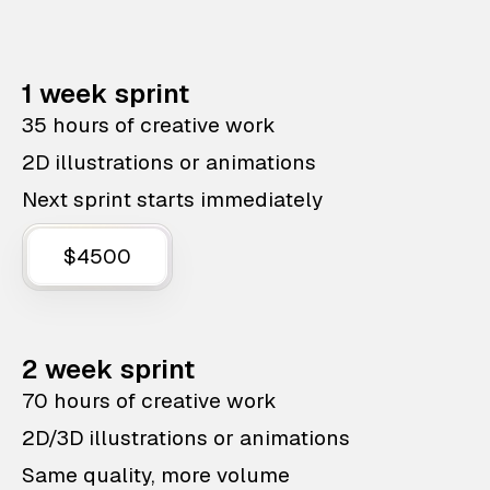
1 week sprint
35 hours of creative work
2D illustrations or animations
Next sprint starts immediately
$4500
2 week sprint
70 hours of creative work
2D/3D illustrations or animations
Same quality, more volume