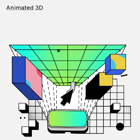
Animated 3D