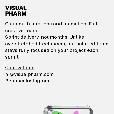
VisualPharm — Custom il
Custom illustrations and animation. Full
creative team.
Sprint delivery, not months. Unlike
overstretched freelancers, our salaried team
stays fully focused on your project each
sprint.
Chat with us
hi@visualpharm.com
Behance
Instagram