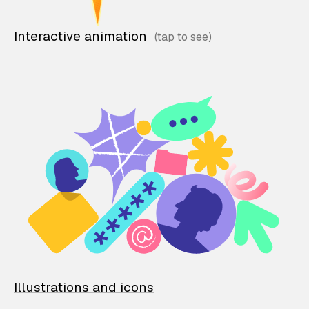
Interactive animation
Illustrations and icons