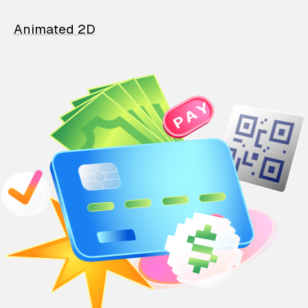
Animated 2D