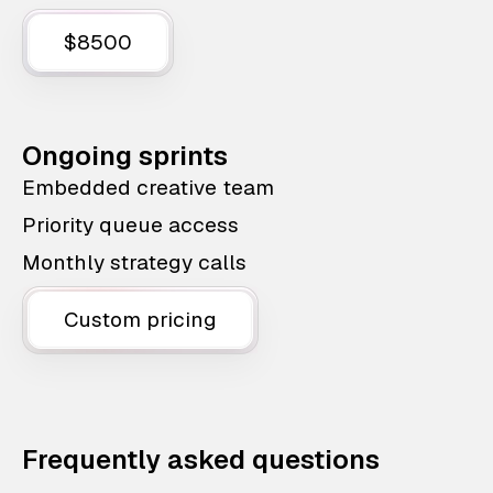
$8500
Ongoing sprints
Embedded creative team
Priority queue access
Monthly strategy calls
Custom pricing
Frequently asked questions