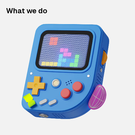
What we do