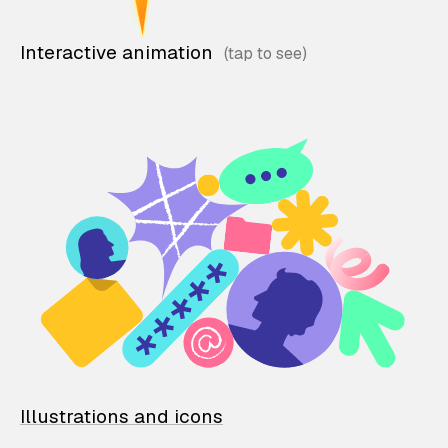
Interactive animation
Illustrations and icons