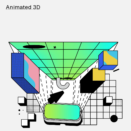
Animated 3D