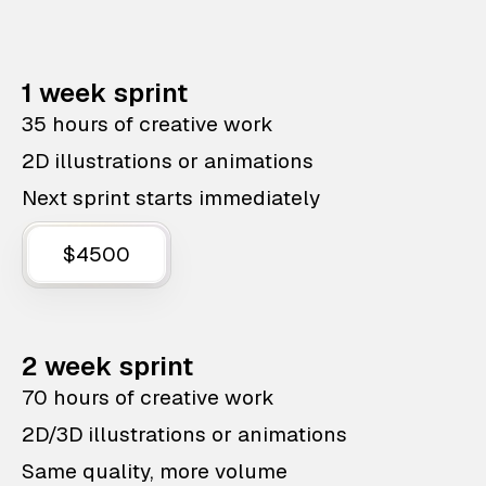
1 week sprint
35 hours of creative work
2D illustrations or animations
Next sprint starts immediately
$4500
2 week sprint
70 hours of creative work
2D/3D illustrations or animations
Same quality, more volume