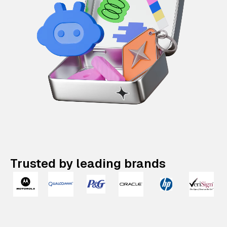
Trusted by leading brands