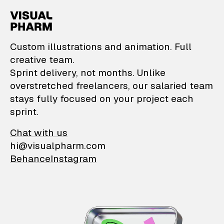
VisualPharm — Custom il
Custom illustrations and animation. Full
creative team.
Sprint delivery, not months. Unlike
overstretched freelancers, our salaried team
stays fully focused on your project each
sprint.
Chat with us
hi@visualpharm.com
Behance
Instagram