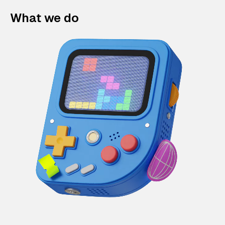
What we do