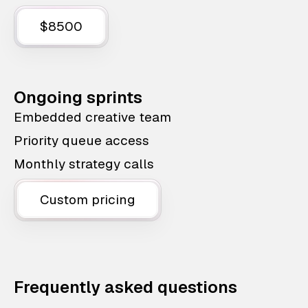
$8500
Ongoing sprints
Embedded creative team
Priority queue access
Monthly strategy calls
Custom pricing
Frequently asked questions