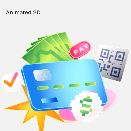
Animated 2D