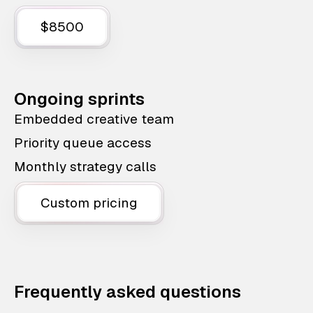
$8500
Ongoing sprints
Embedded creative team
Priority queue access
Monthly strategy calls
Custom pricing
Frequently asked questions