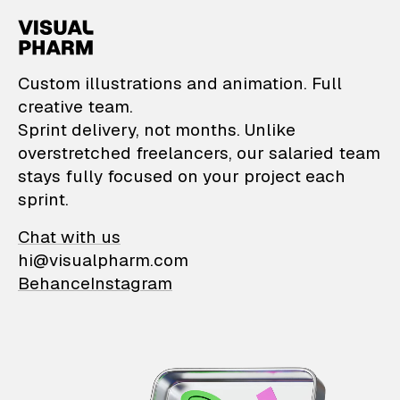
VisualPharm — Custom il
Custom illustrations and animation. Full
creative team.
Sprint delivery, not months. Unlike
overstretched freelancers, our salaried team
stays fully focused on your project each
sprint.
Chat with us
hi@visualpharm.com
Behance
Instagram