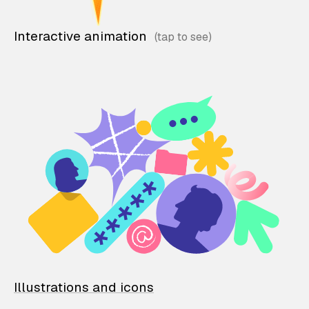
Interactive animation
Illustrations and icons