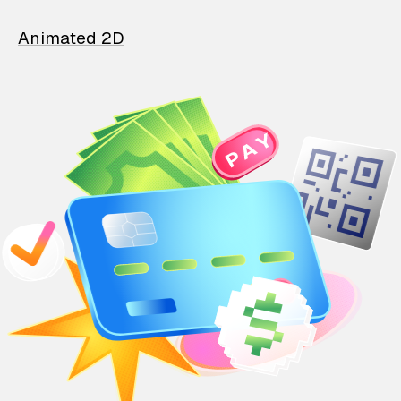
Animated 2D