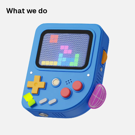
What we do