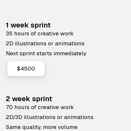
1 week sprint
35 hours of creative work
2D illustrations or animations
Next sprint starts immediately
$4500
2 week sprint
70 hours of creative work
2D/3D illustrations or animations
Same quality, more volume