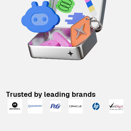
Trusted by leading brands