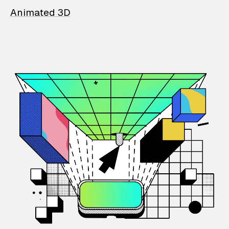
Animated 3D