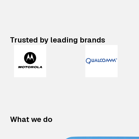
Trusted by leading brands
What we do