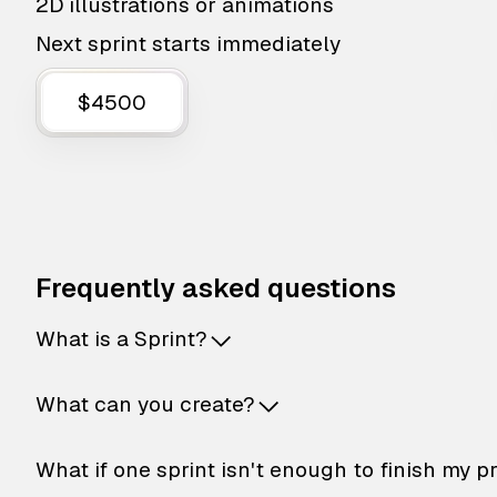
2D illustrations or animations
Next sprint starts immediately
$4500
Frequently asked questions
What is a Sprint?
What can you create?
What if one sprint isn't enough to finish my p