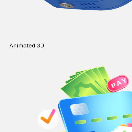
Animated 3D