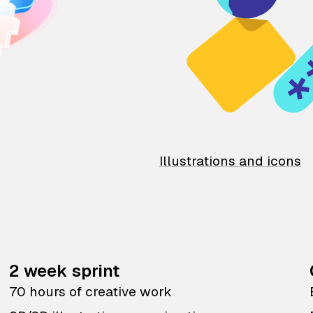
Illustrations and icons
2 week sprint
70 hours of creative work