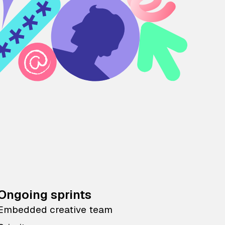
Ongoing sprints
Embedded creative team