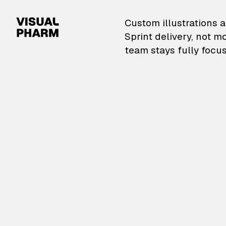
VisualPharm — Custom il
Custom illustrations a
Sprint delivery, not m
team stays fully focus