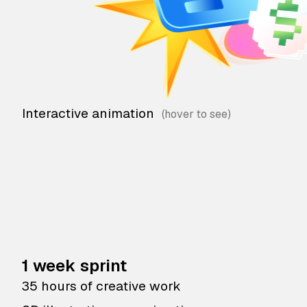
Interactive animation
1 week sprint
35 hours of creative work