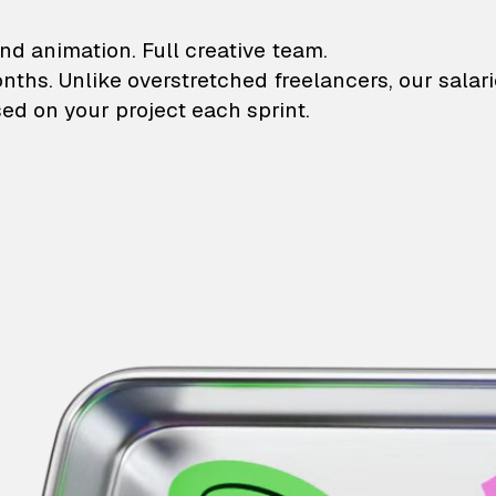
lustrations and animati
nd animation. Full creative team.
onths. Unlike overstretched freelancers, our salar
ed on your project each sprint.