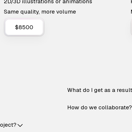
2D/3D illustrations or animations
Same quality, more volume
$8500
What do I get as a resul
How do we collaborate?
roject?