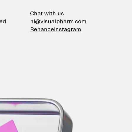
on
Chat with us
ied
hi@visualpharm.com
Behance
Instagram