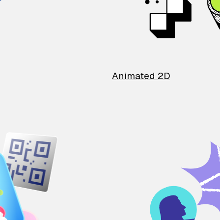
Animated 2D