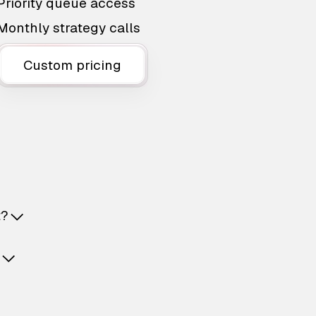
Priority queue access
Monthly strategy calls
Custom pricing
t?